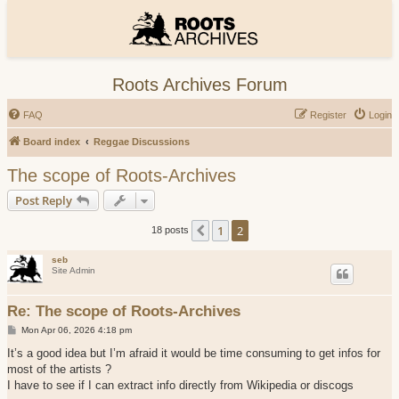
Roots Archives Forum
FAQ
Register
Login
Board index
Reggae Discussions
The scope of Roots-Archives
Post Reply
1
2
Previous
18 posts
seb
Site Admin
Re: The scope of Roots-Archives
P
Mon Apr 06, 2026 4:18 pm
o
s
It’s a good idea but I’m afraid it would be time consuming to get infos for
t
most of the artists ?
I have to see if I can extract info directly from Wikipedia or discogs