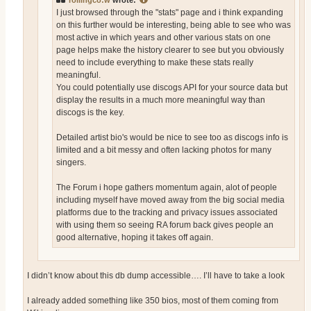
rollingco:w
wrote:
I just browsed through the "stats" page and i think expanding
on this further would be interesting, being able to see who was
most active in which years and other various stats on one
page helps make the history clearer to see but you obviously
need to include everything to make these stats really
meaningful.
You could potentially use discogs API for your source data but
display the results in a much more meaningful way than
discogs is the key.
Detailed artist bio's would be nice to see too as discogs info is
limited and a bit messy and often lacking photos for many
singers.
The Forum i hope gathers momentum again, alot of people
including myself have moved away from the big social media
platforms due to the tracking and privacy issues associated
with using them so seeing RA forum back gives people an
good alternative, hoping it takes off again.
I didn’t know about this db dump accessible…. I’ll have to take a look
I already added something like 350 bios, most of them coming from