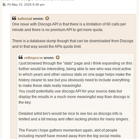
P
Fri May 15, 2026 8:36 pm
o
s
t
kallestad
wrote:
One issue with Discogs API is that there is a limitation of 60 calls per
minute and there is no premium API to get more quota.
There is a database dump though that can be downloaded from Discogs
and in that way avoid the APIs quota limit.
rollingco:w
wrote:
I just browsed through the "stats" page and i think expanding on this
further would be interesting, being able to see who was most active
in which years and other various stats on one page helps make the
history clearer to see but you obviously need to include everything
to make these stats really meaningful.
You could potentially use discogs API for your source data but
display the results in a much more meaningful way than discogs is
the key.
Detailed artist bio's would be nice to see too as discogs info is
limited and a bit messy and often lacking photos for many singers.
The Forum i hope gathers momentum again, alot of people
including myself have moved away from the big social media