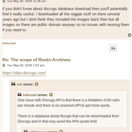
P
Tue May 26, 2026 11:38 am
o
s
if you didn't know about discogs database download then you'll potentially
t
find it really useful, i downloaded all the reggae stuff on there several
years ago but i dont think they included the images back then but all
images on there are public domain anyway so no issues with reusing them
if you need to.
kallestad
Re: The scope of Roots-Archives
P
Tue May 26, 2026 1:52 pm
o
s
https://data.discogs.com/
t
seb
wrote:
kallestad
wrote:
One issue with Discogs API is that there is a limitation of 60 calls
per minute and there is no premium API to get more quota.
There is a database dump though that can be downloaded from
Discogs and in that way avoid the APIs quota limit.