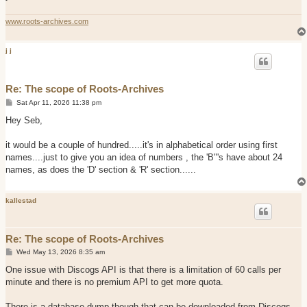
www.roots-archives.com
j j
Re: The scope of Roots-Archives
P
Sat Apr 11, 2026 11:38 pm
o
s
Hey Seb,
t
it would be a couple of hundred.....it's in alphabetical order using first
names....just to give you an idea of numbers , the 'B"'s have about 24
names, as does the 'D' section & 'R' section......
kallestad
Re: The scope of Roots-Archives
P
Wed May 13, 2026 8:35 am
o
s
One issue with Discogs API is that there is a limitation of 60 calls per
t
minute and there is no premium API to get more quota.
There is a database dump though that can be downloaded from Discogs