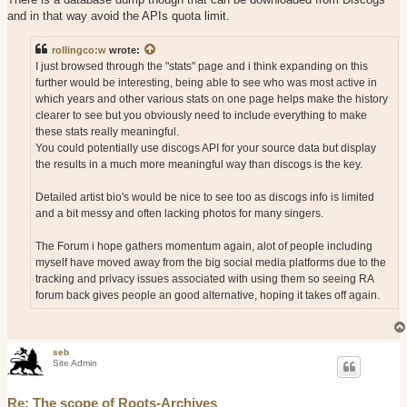
and in that way avoid the APIs quota limit.
rollingco:w
wrote:
I just browsed through the "stats" page and i think expanding on this
further would be interesting, being able to see who was most active in
which years and other various stats on one page helps make the history
clearer to see but you obviously need to include everything to make
these stats really meaningful.
You could potentially use discogs API for your source data but display
the results in a much more meaningful way than discogs is the key.
Detailed artist bio's would be nice to see too as discogs info is limited
and a bit messy and often lacking photos for many singers.
The Forum i hope gathers momentum again, alot of people including
myself have moved away from the big social media platforms due to the
tracking and privacy issues associated with using them so seeing RA
forum back gives people an good alternative, hoping it takes off again.
seb
Site Admin
Re: The scope of Roots-Archives