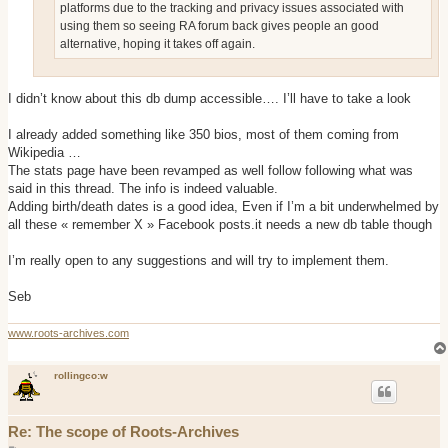
platforms due to the tracking and privacy issues associated with
using them so seeing RA forum back gives people an good
alternative, hoping it takes off again.
I didn’t know about this db dump accessible…. I’ll have to take a look
I already added something like 350 bios, most of them coming from
Wikipedia …
The stats page have been revamped as well follow following what was
said in this thread. The info is indeed valuable.
Adding birth/death dates is a good idea, Even if I’m a bit underwhelmed by
all these « remember X » Facebook posts.it needs a new db table though
I’m really open to any suggestions and will try to implement them.
Seb
www.roots-archives.com
rollingco:w
Re: The scope of Roots-Archives