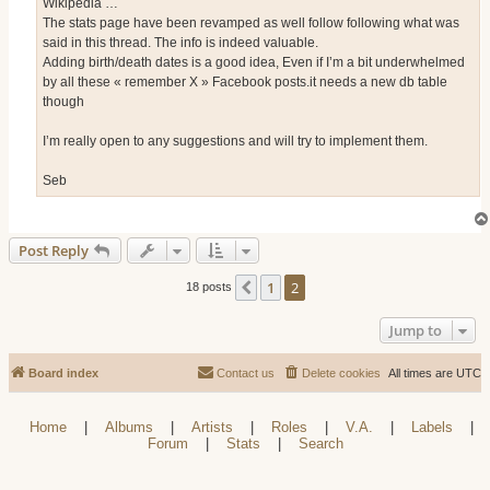
Wikipedia …
The stats page have been revamped as well follow following what was
said in this thread. The info is indeed valuable.
Adding birth/death dates is a good idea, Even if I’m a bit underwhelmed
by all these « remember X » Facebook posts.it needs a new db table
though
I’m really open to any suggestions and will try to implement them.
Seb
Post Reply
1
2
Previous
18 posts
Jump to
Board index
Contact us
Delete cookies
All times are
UTC
Home
|
Albums
|
Artists
|
Roles
|
V.A.
|
Labels
|
Forum
|
Stats
|
Search