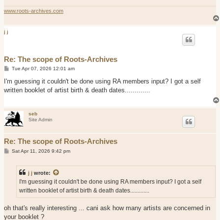
www.roots-archives.com
j j
Re: The scope of Roots-Archives
P
Tue Apr 07, 2026 12:01 am
o
s
I'm guessing it couldn't be done using RA members input? I got a self
t
written booklet of artist birth & death dates.............
seb
Site Admin
Re: The scope of Roots-Archives
P
Sat Apr 11, 2026 9:42 pm
o
s
t
j j
wrote:
I'm guessing it couldn't be done using RA members input? I got a self
written booklet of artist birth & death dates.............
oh that's really interesting ... cani ask how many artists are concerned in
your booklet ?