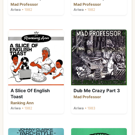
Mad Professor
Mad Professor
Ariwa
• 1982
Ariwa
• 1982
A Slice Of English
Dub Me Crazy Part 3
Toast
Mad Professor
Ranking Ann
Ariwa
• 1982
Ariwa
• 1983