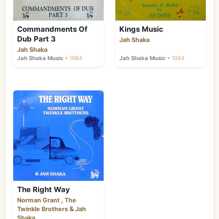
Commandments Of
Kings Music
Dub Part 3
Jah Shaka
Jah Shaka
Jah Shaka Music
• 1984
Jah Shaka Music
• 1984
The Right Way
,
Norman Grant
The
&
Twinkle Brothers
Jah
Shaka