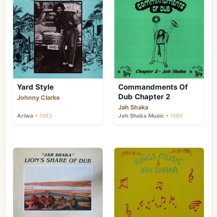
Yard Style
Commandments Of
Dub Chapter 2
Johnny Clarke
Jah Shaka
Ariwa
• 1983
Jah Shaka Music
• 1984