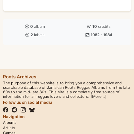
0
album
10
credits
2
labels
1982 - 1984
Roots Archives
The purpose of this website is to bring you a comprehensive and
searchable database of Jamaican Roots Reggae Albums from the late
60s to the mid-late 80s. This site is a completely free source of
information for all reggae lovers and collectors.
[More...]
Follow us on social media
Navigation
Albums
Artists
Games