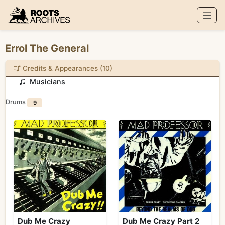
Roots Archives
Errol The General
Credits & Appearances (10)
Musicians
Drums
9
Dub Me Crazy
Dub Me Crazy Part 2