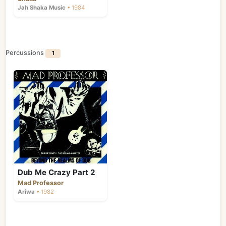
Jah Shaka Music
• 1984
Percussions
1
Dub Me Crazy Part 2
Mad Professor
Ariwa
• 1982