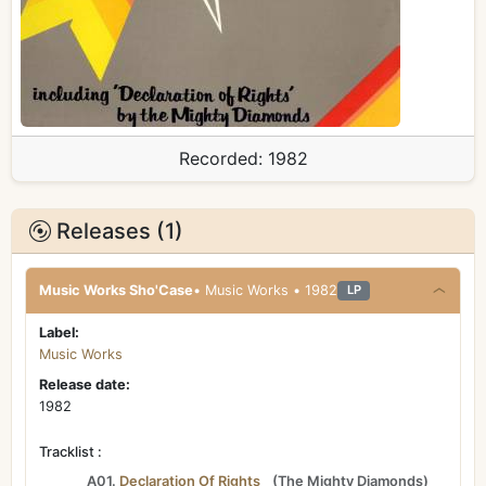
Recorded:
1982
Releases (1)
Music Works Sho'Case
• Music Works • 1982
LP
Label:
Music Works
Release date:
1982
Tracklist :
A01.
Declaration Of Rights
(
The Mighty Diamonds
)