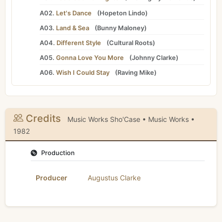
A02.
Let's Dance
(
Hopeton Lindo
)
A03.
Land & Sea
(
Bunny Maloney
)
A04.
Different Style
(
Cultural Roots
)
A05.
Gonna Love You More
(
Johnny Clarke
)
A06.
Wish I Could Stay
(
Raving Mike
)
Credits
Music Works Sho'Case • Music Works •
1982
Production
Producer
Augustus Clarke