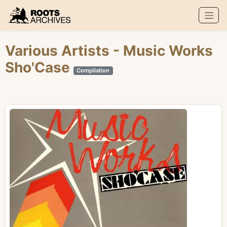
Roots Archives
Various Artists
- Music Works
Sho'Case
Compilation