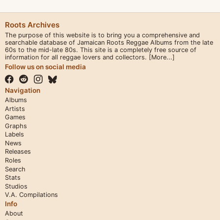
Roots Archives
The purpose of this website is to bring you a comprehensive and
searchable database of Jamaican Roots Reggae Albums from the late
60s to the mid-late 80s. This site is a completely free source of
information for all reggae lovers and collectors.
[More...]
Follow us on social media
Navigation
Albums
Artists
Games
Graphs
Labels
News
Releases
Roles
Search
Stats
Studios
V.A. Compilations
Info
About