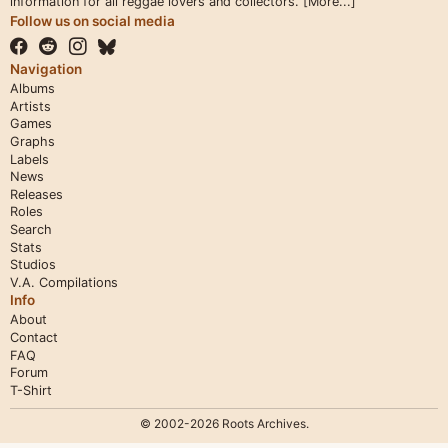
information for all reggae lovers and collectors.
[More...]
Follow us on social media
Navigation
Albums
Artists
Games
Graphs
Labels
News
Releases
Roles
Search
Stats
Studios
V.A. Compilations
Info
About
Contact
FAQ
Forum
T-Shirt
© 2002-2026 Roots Archives.