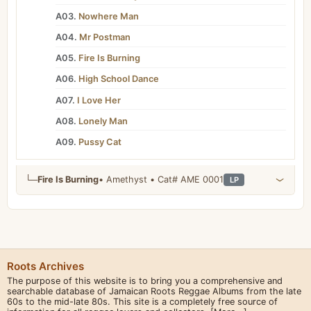
A03.
Nowhere Man
A04.
Mr Postman
A05.
Fire Is Burning
A06.
High School Dance
A07.
I Love Her
A08.
Lonely Man
A09.
Pussy Cat
└─
Fire Is Burning
• Amethyst • Cat# AME 0001
LP
Roots Archives
The purpose of this website is to bring you a comprehensive and
searchable database of Jamaican Roots Reggae Albums from the late
60s to the mid-late 80s. This site is a completely free source of