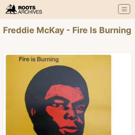
Roots Archives
Freddie McKay
- Fire Is Burning