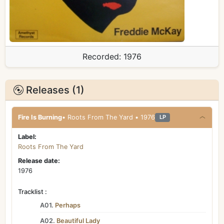
Recorded:
1976
Releases (1)
Fire Is Burning
• Roots From The Yard • 1976
LP
Label:
Roots From The Yard
Release date:
1976
Tracklist :
A01.
Perhaps
A02.
Beautiful Lady