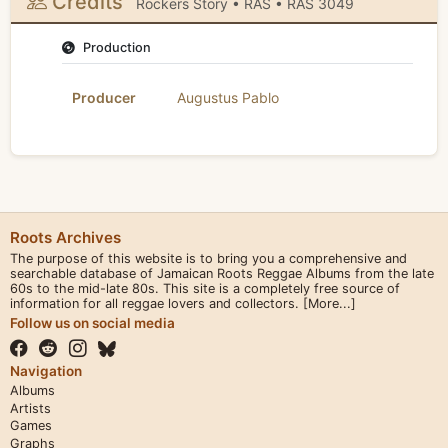
Credits
Rockers Story • RAS • RAS 3049
Production
Producer
Augustus Pablo
Roots Archives
The purpose of this website is to bring you a comprehensive and
searchable database of Jamaican Roots Reggae Albums from the late
60s to the mid-late 80s. This site is a completely free source of
information for all reggae lovers and collectors.
[More...]
Follow us on social media
Navigation
Albums
Artists
Games
Graphs