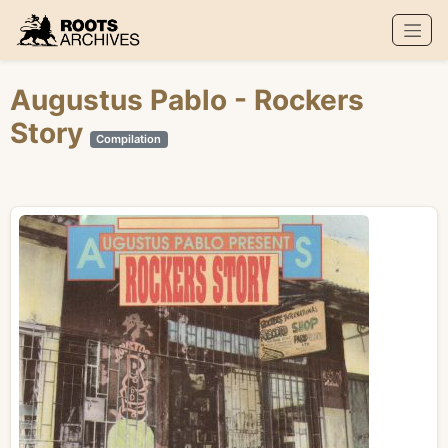
Roots Archives
Augustus Pablo
- Rockers
Story
Compilation