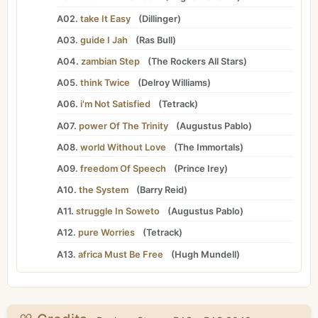
A02.
take It Easy
(
Dillinger
)
A03.
guide I Jah
(
Ras Bull
)
A04.
zambian Step
(
The Rockers All Stars
)
A05.
think Twice
(
Delroy Williams
)
A06.
i'm Not Satisfied
(
Tetrack
)
A07.
power Of The Trinity
(
Augustus Pablo
)
A08.
world Without Love
(
The Immortals
)
A09.
freedom Of Speech
(
Prince Irey
)
A10.
the System
(
Barry Reid
)
A11.
struggle In Soweto
(
Augustus Pablo
)
A12.
pure Worries
(
Tetrack
)
A13.
africa Must Be Free
(
Hugh Mundell
)