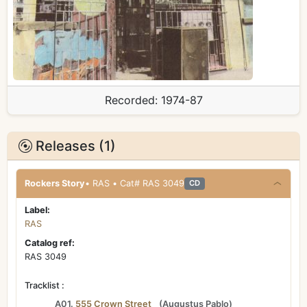
Recorded:
1974-87
Releases (1)
Rockers Story
• RAS • Cat# RAS 3049
CD
Label:
RAS
Catalog ref:
RAS 3049
Tracklist :
A01.
555 Crown Street
(
Augustus Pablo
)