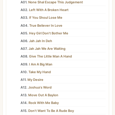
A01.
None Shal Escape This Judgement
A02.
Left With A Broken Heart
A03.
If You Shoul Lose Me
A04.
True Believer In Love
A05.
Hey Girl Don't Bother Me
A06.
Jah Jah In Deh
A07.
Jah Jah We Are Waiting
A08.
Give The Little Man A Hand
A09.
I Am A Big Man
A10.
Take My Hand
A11.
My Desire
A12.
Joshua's Word
A13.
Move Out A Baylon
A14.
Rock With Me Baby
A15.
Don't Want To Be A Rude Boy