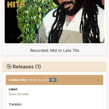
Recorded:
Mid to Late 70s
Releases (1)
Golden Hits
• Sonic Sounds
CD
Label:
Sonic Sounds
Tracklist :