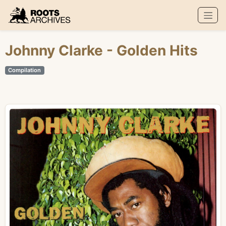
Roots Archives
Johnny Clarke
- Golden Hits
Compilation