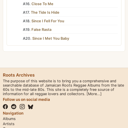
A16.
Close To Me
A17.
The Tide Is Hide
A18.
Since I Fell For You
A19.
False Rasta
A20.
Since I Met You Baby
Roots Archives
The purpose of this website is to bring you a comprehensive and
searchable database of Jamaican Roots Reggae Albums from the late
60s to the mid-late 80s. This site is a completely free source of
information for all reggae lovers and collectors.
[More...]
Follow us on social media
Navigation
Albums
Artists