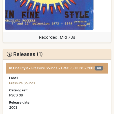
Recorded:
Mid 70s
Releases (1)
In Fine Style
• Pressure Sounds • Cat# PSCD 38 • 2003
CD
Label:
Pressure Sounds
Catalog ref:
PSCD 38
Release date:
2003