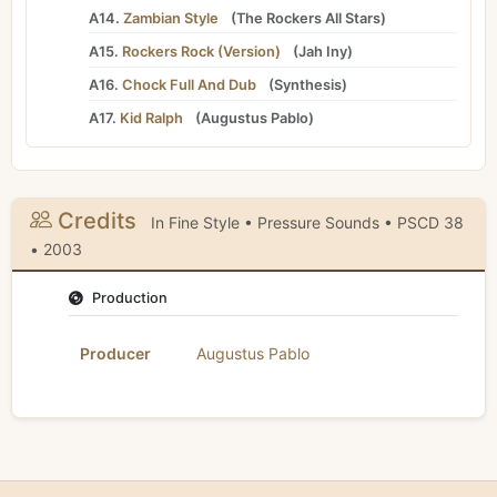
A14.
Zambian Style
(
The Rockers All Stars
)
A15.
Rockers Rock (Version)
(
Jah Iny
)
A16.
Chock Full And Dub
(
Synthesis
)
A17.
Kid Ralph
(
Augustus Pablo
)
Credits
In Fine Style • Pressure Sounds • PSCD 38
• 2003
Production
Producer
Augustus Pablo