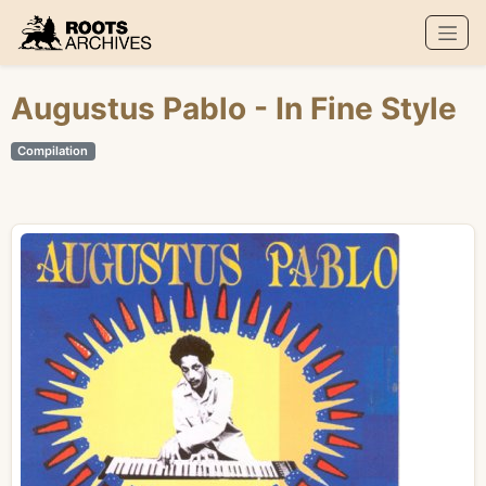
Roots Archives
Augustus Pablo
- In Fine Style
Compilation