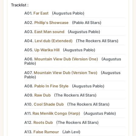
Tracklist :
A01.
Far East
(
Augustus Pablo
)
A02.
Phillip's Showcase
(
Pablo All Stars
)
A03.
East Man sound
(
Augustus Pablo
)
A04.
Levi dub (Extended)
(
The Rockers All Stars
)
A05.
Up Warika Hill
(
Augustus Pablo
)
A06.
Mountain View Dub (Version One)
(
Augustus
Pablo
)
A07.
Mountain View Dub (Version Two)
(
Augustus
Pablo
)
A08.
Pablo In Fine Style
(
Augustus Pablo
)
A09.
Raw Dub
(
The Rockers All Stars
)
A10.
Cool Shade Dub
(
The Rockers All Stars
)
A11.
Ras Menilik Congo (Harp)
(
Augustus Pablo
)
A12.
Roots Dub
(
The Rockers All Stars
)
A13.
False Rumour
(
Jah Levi
)