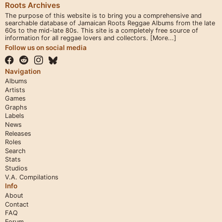
Roots Archives
The purpose of this website is to bring you a comprehensive and
searchable database of Jamaican Roots Reggae Albums from the late
60s to the mid-late 80s. This site is a completely free source of
information for all reggae lovers and collectors.
[More...]
Follow us on social media
Navigation
Albums
Artists
Games
Graphs
Labels
News
Releases
Roles
Search
Stats
Studios
V.A. Compilations
Info
About
Contact
FAQ
Forum