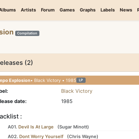
Albums
Artists
Forum
Games
Graphs
Labels
News
osion
Compilation
eleases (2)
mpo Explosion
• Black Victory • 1985
LP
bel:
Black Victory
lease date:
1985
acklist :
A01.
Devil Is At Large
(
Sugar Minott
)
A02.
Dont Worry Yourself
(
Chris Wayne
)