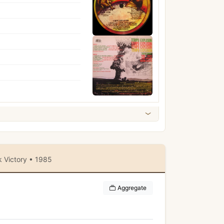
 Victory • 1985
Aggregate