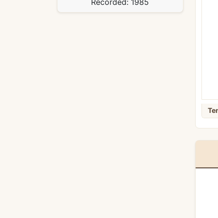
Recorded:
1985
Te