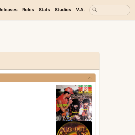
Basic search
Releases
Roles
Stats
Studios
V.A.