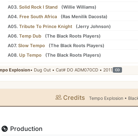
A03.
Solid Rock I Stand
(
Willie Williams
)
A04.
Free South Africa
(
Ras Menilik Dacosta
)
A05.
Tribute To Prince Knight
(
Jerry Johnson
)
A06.
Temp Dub
(
The Black Roots Players
)
A07.
Slow Tempo
(
The Black Roots Players
)
A08.
Up Tempo
(
The Black Roots Players
)
mpo Explosion
• Dug Out • Cat# DO ADM070CD • 2011
CD
Credits
Tempo Explosion • Black
Production