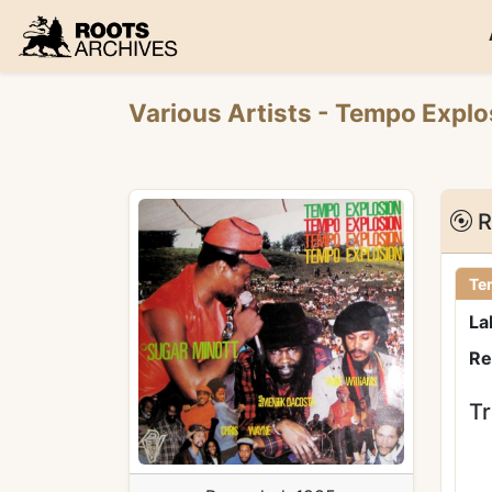
Roots Archives
Various Artists
- Tempo Expl
R
Te
La
Re
Tr