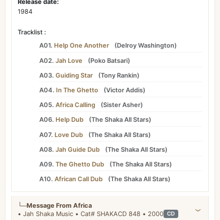
Release date:
1984
Tracklist :
A01.
Help One Another
(
Delroy Washington
)
A02.
Jah Love
(
Poko Batsari
)
A03.
Guiding Star
(
Tony Rankin
)
A04.
In The Ghetto
(
Victor Addis
)
A05.
Africa Calling
(
Sister Asher
)
A06.
Help Dub
(
The Shaka All Stars
)
A07.
Love Dub
(
The Shaka All Stars
)
A08.
Jah Guide Dub
(
The Shaka All Stars
)
A09.
The Ghetto Dub
(
The Shaka All Stars
)
A10.
African Call Dub
(
The Shaka All Stars
)
└─
Message From Africa
• Jah Shaka Music • Cat# SHAKACD 848 • 2000
CD