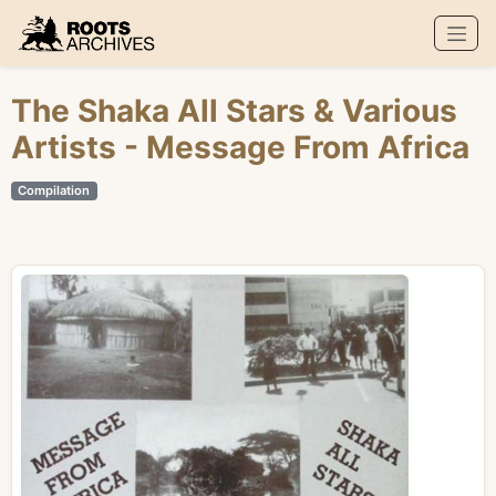
Roots Archives
The Shaka All Stars
&
Various
Artists
- Message From Africa
Compilation