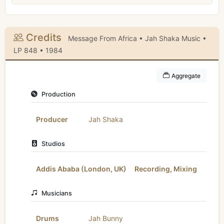
Credits
Message From Africa • Jah Shaka Music •
LP 848 • 1984
Aggregate
Production
Producer
Jah Shaka
Studios
Addis Ababa (London, UK)
Recording, Mixing
Musicians
Drums
Jah Bunny