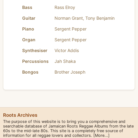
Bass
Rass Elroy
Guitar
Norman Grant
,
Tony Benjamin
Piano
Sergent Pepper
Organ
Sergent Pepper
Synthesiser
Victor Addis
Percussions
Jah Shaka
Bongos
Brother Joseph
Roots Archives
The purpose of this website is to bring you a comprehensive and
searchable database of Jamaican Roots Reggae Albums from the late
60s to the mid-late 80s. This site is a completely free source of
information for all reggae lovers and collectors.
[More...]