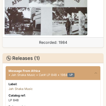
Recorded:
1984
Releases (1)
Message From Africa
• Jah Shaka Music • Cat# LP 848 • 1984
LP
Label:
Jah Shaka Music
Catalog ref:
LP 848