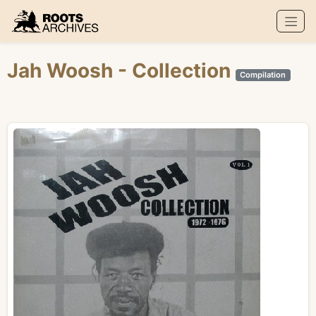
Roots Archives
Jah Woosh
- Collection
Compilation