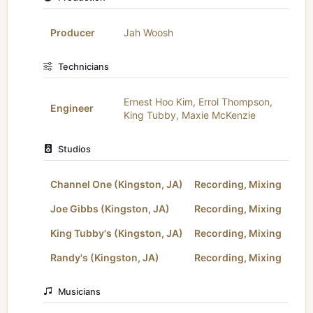
Producer
Jah Woosh
Technicians
Ernest Hoo Kim
,
Errol Thompson
,
Engineer
King Tubby
,
Maxie McKenzie
Studios
Channel One (Kingston, JA)
Recording, Mixing
Joe Gibbs (Kingston, JA)
Recording, Mixing
King Tubby's (Kingston, JA)
Recording, Mixing
Randy's (Kingston, JA)
Recording, Mixing
Musicians