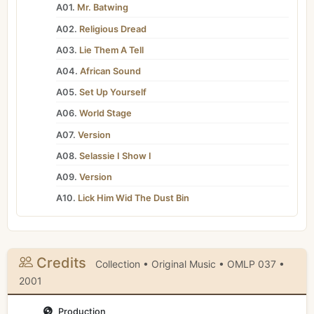
A01.
Mr. Batwing
A02.
Religious Dread
A03.
Lie Them A Tell
A04.
African Sound
A05.
Set Up Yourself
A06.
World Stage
A07.
Version
A08.
Selassie I Show I
A09.
Version
A10.
Lick Him Wid The Dust Bin
Credits
Collection • Original Music • OMLP 037 •
2001
Production