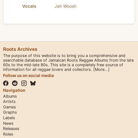
Vocals
Jah Woosh
Roots Archives
The purpose of this website is to bring you a comprehensive and
searchable database of Jamaican Roots Reggae Albums from the late
60s to the mid-late 80s. This site is a completely free source of
information for all reggae lovers and collectors.
[More...]
Follow us on social media
Navigation
Albums
Artists
Games
Graphs
Labels
News
Releases
Roles