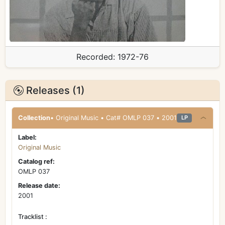
Recorded:
1972-76
Releases (1)
Collection
• Original Music • Cat# OMLP 037 • 2001
LP
Label:
Original Music
Catalog ref:
OMLP 037
Release date:
2001
Tracklist :