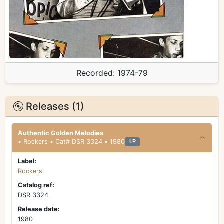
Recorded:
1974-79
Releases (1)
Authentic Golden Melodies
• Rockers • Cat# DSR 3324 • 1980
LP
Label:
Rockers
Catalog ref:
DSR 3324
Release date:
1980