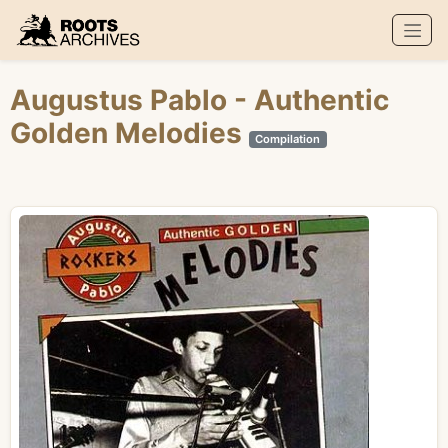
Roots Archives
Augustus Pablo
- Authentic
Golden Melodies
Compilation