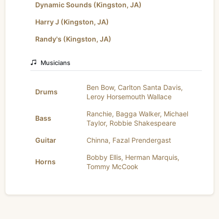
Dynamic Sounds (Kingston, JA)
Harry J (Kingston, JA)
Randy's (Kingston, JA)
Musicians
Ben Bow
,
Carlton Santa Davis
,
Drums
Leroy Horsemouth Wallace
Ranchie
,
Bagga Walker
,
Michael
Bass
Taylor
,
Robbie Shakespeare
Guitar
Chinna
,
Fazal Prendergast
Bobby Ellis
,
Herman Marquis
,
Horns
Tommy McCook