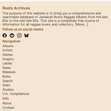
Roots Archives
The purpose of this website is to bring you a comprehensive and
searchable database of Jamaican Roots Reggae Albums from the late
60s to the mid-late 80s. This site is a completely free source of
information for all reggae lovers and collectors.
[More...]
Follow us on social media
Navigation
Albums
Artists
Games
Graphs
Labels
News
Releases
Roles
Search
Stats
Studios
V.A. Compilations
Info
About
Contact