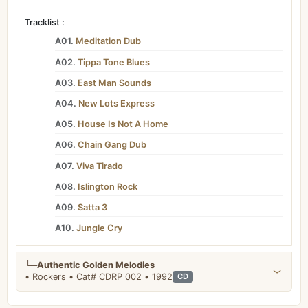
Tracklist :
A01.
Meditation Dub
A02.
Tippa Tone Blues
A03.
East Man Sounds
A04.
New Lots Express
A05.
House Is Not A Home
A06.
Chain Gang Dub
A07.
Viva Tirado
A08.
Islington Rock
A09.
Satta 3
A10.
Jungle Cry
└─
Authentic Golden Melodies
• Rockers • Cat# CDRP 002 • 1992
CD