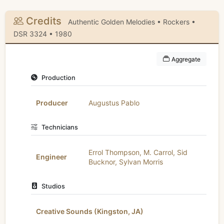
Credits
Authentic Golden Melodies • Rockers •
DSR 3324 • 1980
Aggregate
Production
Producer
Augustus Pablo
Technicians
Errol Thompson
,
M. Carrol
,
Sid
Engineer
Bucknor
,
Sylvan Morris
Studios
Creative Sounds (Kingston, JA)