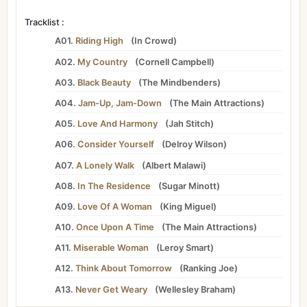
Tracklist :
A01.
Riding High
(
In Crowd
)
A02.
My Country
(
Cornell Campbell
)
A03.
Black Beauty
(
The Mindbenders
)
A04.
Jam-Up, Jam-Down
(
The Main Attractions
)
A05.
Love And Harmony
(
Jah Stitch
)
A06.
Consider Yourself
(
Delroy Wilson
)
A07.
A Lonely Walk
(
Albert Malawi
)
A08.
In The Residence
(
Sugar Minott
)
A09.
Love Of A Woman
(
King Miguel
)
A10.
Once Upon A Time
(
The Main Attractions
)
A11.
Miserable Woman
(
Leroy Smart
)
A12.
Think About Tomorrow
(
Ranking Joe
)
A13.
Never Get Weary
(
Wellesley Braham
)