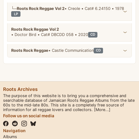
└─
Roots Rock Reggae Vol 2
• Creole • Cat# 6.24150 • 1978
LP
Roots Rock Reggae Vol 2
• Doctor Bird • Cat# DBCDD 058 • 2020
CD
Roots Rock Reggae
• Castle Communication
CD
Roots Archives
The purpose of this website is to bring you a comprehensive and
searchable database of Jamaican Roots Reggae Albums from the late
60s to the mid-late 80s. This site is a completely free source of
information for all reggae lovers and collectors.
[More...]
Follow us on social media
Navigation
Albums