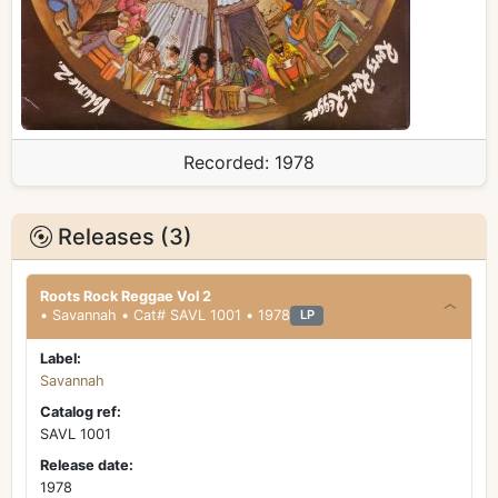
Recorded:
1978
Releases (3)
Roots Rock Reggae Vol 2
• Savannah • Cat# SAVL 1001 • 1978
LP
Label:
Savannah
Catalog ref:
SAVL 1001
Release date:
1978