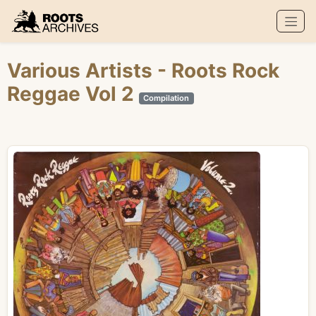
Roots Archives
Various Artists
- Roots Rock
Reggae Vol 2
Compilation