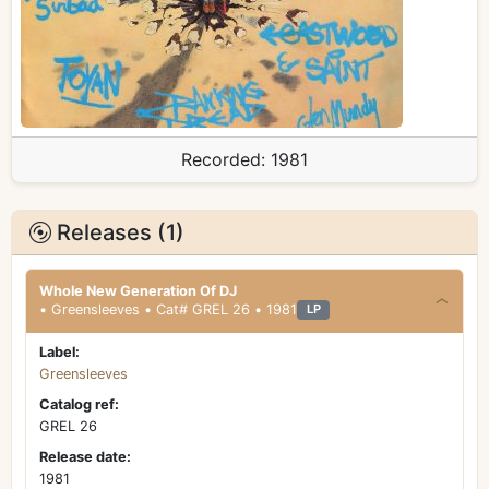
Recorded:
1981
Releases (1)
Whole New Generation Of DJ
• Greensleeves • Cat# GREL 26 • 1981
LP
Label:
Greensleeves
Catalog ref:
GREL 26
Release date:
1981