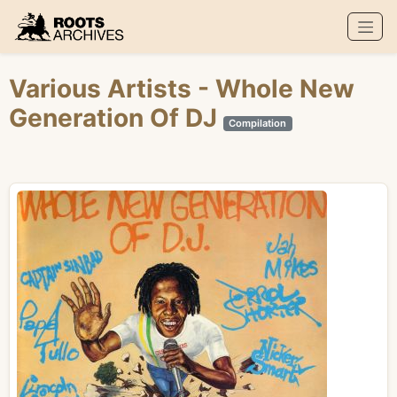
Roots Archives
Various Artists
- Whole New
Generation Of DJ
Compilation