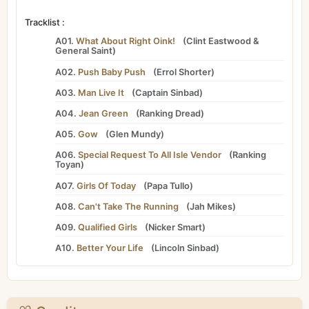
Tracklist :
A01.
What About Right Oink!
(
Clint Eastwood
&
General Saint
)
A02.
Push Baby Push
(
Errol Shorter
)
A03.
Man Live It
(
Captain Sinbad
)
A04.
Jean Green
(
Ranking Dread
)
A05.
Gow
(
Glen Mundy
)
A06.
Special Request To All Isle Vendor
(
Ranking
Toyan
)
A07.
Girls Of Today
(
Papa Tullo
)
A08.
Can't Take The Running
(
Jah Mikes
)
A09.
Qualified Girls
(
Nicker Smart
)
A10.
Better Your Life
(
Lincoln Sinbad
)