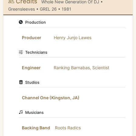
Credits
Whole New Generation Of DJ •
Greensleeves • GREL 26 • 1981
Production
Producer
Henry Junjo Lawes
Technicians
Engineer
Ranking Barnabas
,
Scientist
Studios
Channel One (Kingston, JA)
Musicians
Backing Band
Roots Radics