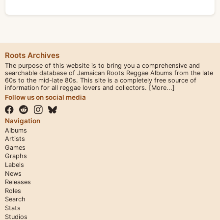
Roots Archives
The purpose of this website is to bring you a comprehensive and
searchable database of Jamaican Roots Reggae Albums from the late
60s to the mid-late 80s. This site is a completely free source of
information for all reggae lovers and collectors.
[More...]
Follow us on social media
Navigation
Albums
Artists
Games
Graphs
Labels
News
Releases
Roles
Search
Stats
Studios