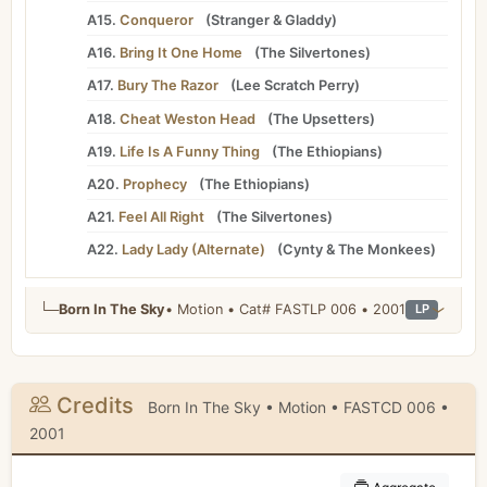
A15.
Conqueror
(
Stranger
&
Gladdy
)
A16.
Bring It One Home
(
The Silvertones
)
A17.
Bury The Razor
(
Lee Scratch Perry
)
A18.
Cheat Weston Head
(
The Upsetters
)
A19.
Life Is A Funny Thing
(
The Ethiopians
)
A20.
Prophecy
(
The Ethiopians
)
A21.
Feel All Right
(
The Silvertones
)
A22.
Lady Lady (Alternate)
(
Cynty
&
The Monkees
)
└─
Born In The Sky
• Motion • Cat# FASTLP 006 • 2001
LP
Credits
Born In The Sky • Motion • FASTCD 006 •
2001