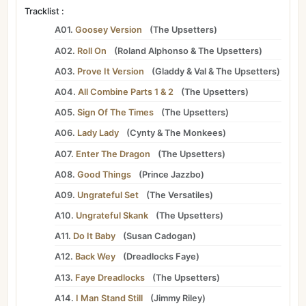
Tracklist :
A01.
Goosey Version
(
The Upsetters
)
A02.
Roll On
(
Roland Alphonso
&
The Upsetters
)
A03.
Prove It Version
(
Gladdy
&
Val
&
The Upsetters
)
A04.
All Combine Parts 1 & 2
(
The Upsetters
)
A05.
Sign Of The Times
(
The Upsetters
)
A06.
Lady Lady
(
Cynty
&
The Monkees
)
A07.
Enter The Dragon
(
The Upsetters
)
A08.
Good Things
(
Prince Jazzbo
)
A09.
Ungrateful Set
(
The Versatiles
)
A10.
Ungrateful Skank
(
The Upsetters
)
A11.
Do It Baby
(
Susan Cadogan
)
A12.
Back Wey
(
Dreadlocks Faye
)
A13.
Faye Dreadlocks
(
The Upsetters
)
A14.
I Man Stand Still
(
Jimmy Riley
)