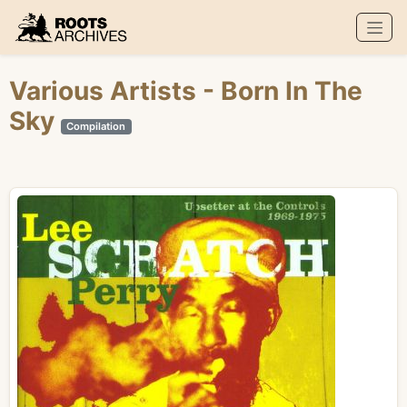
Roots Archives
Various Artists
- Born In The
Sky
Compilation