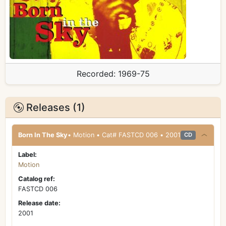
Recorded:
1969-75
Releases (1)
Born In The Sky
• Motion • Cat# FASTCD 006 • 2001
CD
Label:
Motion
Catalog ref:
FASTCD 006
Release date:
2001