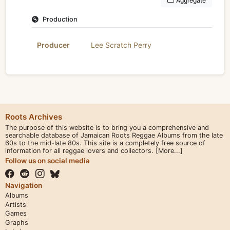
Aggregate
Production
Producer
Lee Scratch Perry
Roots Archives
The purpose of this website is to bring you a comprehensive and
searchable database of Jamaican Roots Reggae Albums from the late
60s to the mid-late 80s. This site is a completely free source of
information for all reggae lovers and collectors.
[More...]
Follow us on social media
Navigation
Albums
Artists
Games
Graphs