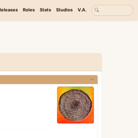
Basic search
Releases
Roles
Stats
Studios
V.A.