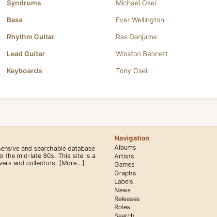
Syndrums
Michael Osei
Bass
Ever Wellington
Rhythm Guitar
Ras Danjuma
Lead Guitar
Winston Bennett
Keyboards
Tony Osei
Navigation
Albums
hensive and searchable database
the mid-late 80s. This site is a
Artists
overs and collectors.
[More...]
Games
Graphs
Labels
News
Releases
Roles
Search