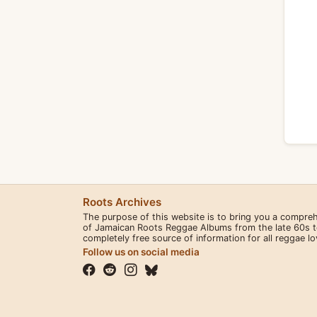
Roots Archives
The purpose of this website is to bring you a compre
of Jamaican Roots Reggae Albums from the late 60s to 
completely free source of information for all reggae l
Follow us on social media