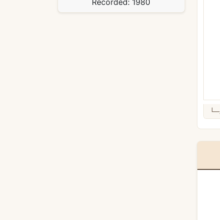
Recorded:
1980
└─