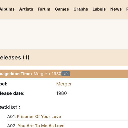
Albums
Artists
Forum
Games
Graphs
Labels
News
eleases (1)
mageddon Time
• Merger • 1980
LP
bel:
Merger
lease date:
1980
acklist :
A01.
Prisoner Of Your Love
A02.
You Are To Me As Love