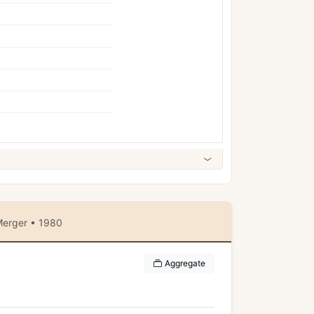
erger • 1980
Aggregate