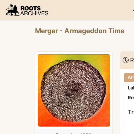
Roots Archives
Merger
- Armageddon Time
R
Ar
La
Re
Tr