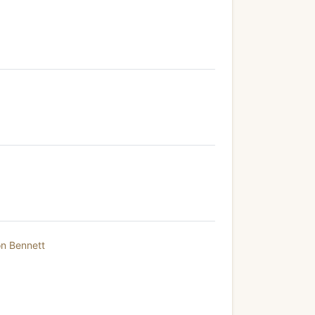
on Bennett