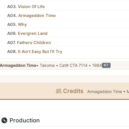
A03.
Vision Of Life
A04.
Armageddon Time
A05.
Why
A06.
Evergren Land
A07.
Fathers Children
A08.
It Ain't Easy But I'll Try
Armageddon Time
• Takoma • Cat# CTA 7114 • 1984
K7
Credits
Armageddon Time • M
Production