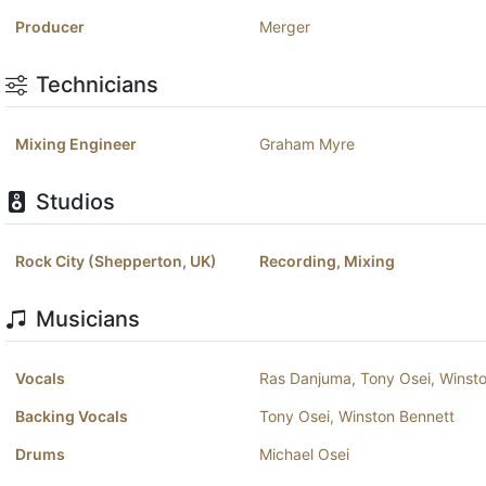
Producer
Merger
Technicians
Mixing Engineer
Graham Myre
Studios
Rock City (Shepperton, UK)
Recording, Mixing
Musicians
Vocals
Ras Danjuma
,
Tony Osei
,
Winst
Backing Vocals
Tony Osei
,
Winston Bennett
Drums
Michael Osei