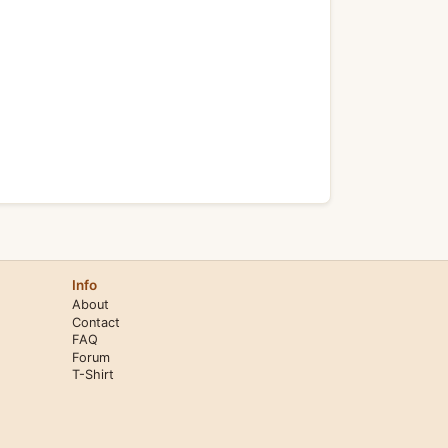
Info
About
Contact
FAQ
Forum
T-Shirt