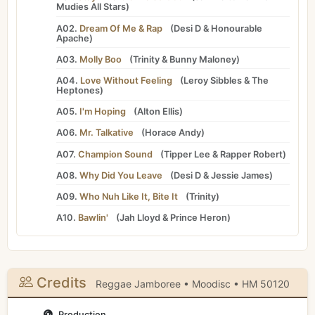
Mudies All Stars
)
A02.
Dream Of Me & Rap
(
Desi D
&
Honourable
Apache
)
A03.
Molly Boo
(
Trinity
&
Bunny Maloney
)
A04.
Love Without Feeling
(
Leroy Sibbles
&
The
Heptones
)
A05.
I'm Hoping
(
Alton Ellis
)
A06.
Mr. Talkative
(
Horace Andy
)
A07.
Champion Sound
(
Tipper Lee
&
Rapper Robert
)
A08.
Why Did You Leave
(
Desi D
&
Jessie James
)
A09.
Who Nuh Like It, Bite It
(
Trinity
)
A10.
Bawlin'
(
Jah Lloyd
&
Prince Heron
)
Credits
Reggae Jamboree • Moodisc • HM 50120
Production