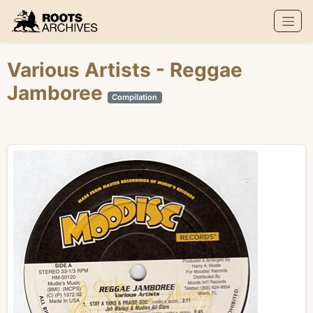
Roots Archives
Various Artists
- Reggae
Jamboree
Compilation