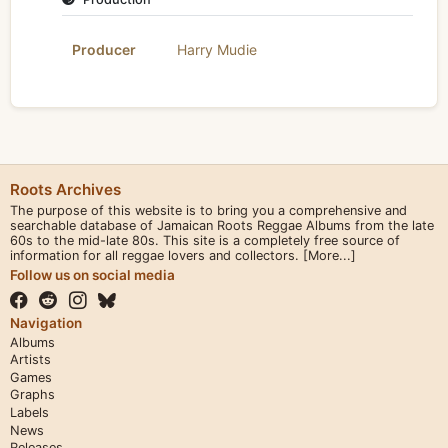
Producer
Harry Mudie
Roots Archives
The purpose of this website is to bring you a comprehensive and
searchable database of Jamaican Roots Reggae Albums from the late
60s to the mid-late 80s. This site is a completely free source of
information for all reggae lovers and collectors.
[More...]
Follow us on social media
Navigation
Albums
Artists
Games
Graphs
Labels
News
Releases