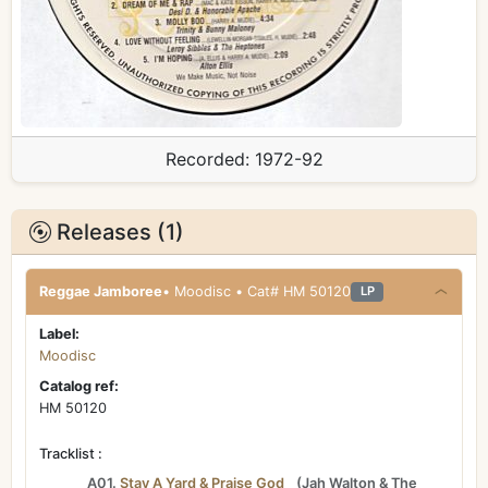
Recorded:
1972-92
Releases (1)
Reggae Jamboree
• Moodisc • Cat# HM 50120
LP
Label:
Moodisc
Catalog ref:
HM 50120
Tracklist :
A01.
Stay A Yard & Praise God
(
Jah Walton
&
The