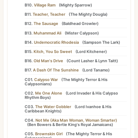
B10.
Village Ram
(
Mighty Sparrow
)
B11.
Teacher, Teacher
(
The Mighty Dougla
)
B12.
The Sausage
(
Baldhead Growler
)
B13.
Muhammad Ali
(
Mister Calypson
)
B14.
Undemocratic Rhodesia
(
Sampson The Lark
)
B15.
Kitch, You So Sweet
(
Lord Kitchener
)
B16.
Old Man's Drive
(
Count Lasher
&
Lynn Taitt
)
B17.
A Dash Of The Sunshine
(
Lord Tanamo
)
C01.
Calypso War
(
The Mighty Terror
&
His
Calypsonians
)
C02.
Me One Alone
(
Lord Invader
&
His Calypso
Rhythm Boys
)
C03.
The Water Gobbler
(
Lord Ivanhoe
&
His
Caribbean Knights
)
C04.
Not Me (Aka Man Woman, Woman Smarter)
(
Ben Bowers
&
Bertie King's Royal Jamaicans
)
C05.
Brownskin Girl
(
The Mighty Terror
&
His