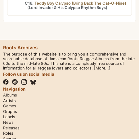
C16.
Teddy Boy Calypso (Bring Back The Cat-O-Nine)
(
Lord Invader
&
His Calypso Rhythm Boys
)
Roots Archives
The purpose of this website is to bring you a comprehensive and
searchable database of Jamaican Roots Reggae Albums from the late
60s to the mid-late 80s. This site is a completely free source of
information for all reggae lovers and collectors.
[More...]
Follow us on social media
Navigation
Albums
Artists
Games
Graphs
Labels
News
Releases
Roles
Search