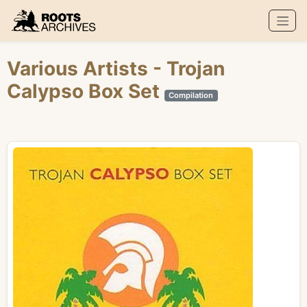
Roots Archives
Various Artists
- Trojan
Calypso Box Set
Compilation