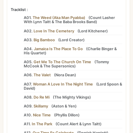
Tracklist :
A01.
The Weed (Aka Man Pyabba)
(
Count Lasher
With
Lynn Taitt
&
The Baba Brooks Band
)
A02.
Love In The Cemetery
(
Lord Kitchener
)
A03.
Big Bamboo
(
Lord Creator
)
A04.
Jamaica Is The Place To Go
(
Charlie Binger &
His Quartet
)
A05.
Get Me To The Church On Time
(
Tommy
McCook
&
The Supersonics
)
A06.
The Valet
(
Nora Dean
)
A07.
Woman A Love In The Night Time
(
Lord Spoon
&
David
)
A08.
Do Re Mi
(
The Mighty Vikings
)
A09.
Skillamy
(
Aston
&
Yen
)
A10.
Nice Time
(
Phyllis Dillon
)
A11.
In The Park
(
Count Alert
&
Lynn Taitt
)
A12.
Our Time Fe Celebrate
(
Derrick Harriott
)