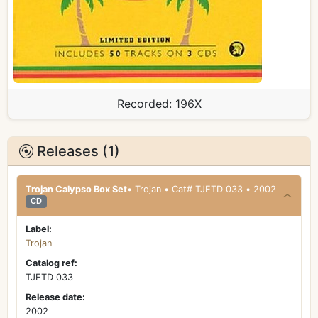
Recorded:
196X
Releases (1)
Trojan Calypso Box Set
• Trojan • Cat# TJETD 033 • 2002
CD
Label:
Trojan
Catalog ref:
TJETD 033
Release date:
2002