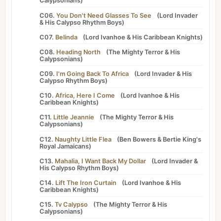
Calypsonians
)
C06.
You Don't Need Glasses To See
(
Lord Invader
&
His Calypso Rhythm Boys
)
C07.
Belinda
(
Lord Ivanhoe
&
His Caribbean Knights
)
C08.
Heading North
(
The Mighty Terror
&
His
Calypsonians
)
C09.
I'm Going Back To Africa
(
Lord Invader
&
His
Calypso Rhythm Boys
)
C10.
Africa, Here I Come
(
Lord Ivanhoe
&
His
Caribbean Knights
)
C11.
Little Jeannie
(
The Mighty Terror
&
His
Calypsonians
)
C12.
Naughty Little Flea
(
Ben Bowers
&
Bertie King's
Royal Jamaicans
)
C13.
Mahalia, I Want Back My Dollar
(
Lord Invader
&
His Calypso Rhythm Boys
)
C14.
Lift The Iron Curtain
(
Lord Ivanhoe
&
His
Caribbean Knights
)
C15.
Tv Calypso
(
The Mighty Terror
&
His
Calypsonians
)