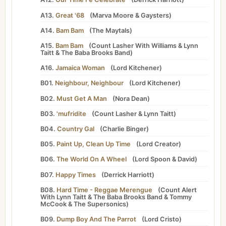
A13.
Great '68
(
Marva Moore
&
Gaysters
)
A14.
Bam Bam
(
The Maytals
)
A15.
Bam Bam
(
Count Lasher
With
Williams
&
Lynn
Taitt
&
The Baba Brooks Band
)
A16.
Jamaica Woman
(
Lord Kitchener
)
B01.
Neighbour, Neighbour
(
Lord Kitchener
)
B02.
Must Get A Man
(
Nora Dean
)
B03.
'mufridite
(
Count Lasher
&
Lynn Taitt
)
B04.
Country Gal
(
Charlie Binger
)
B05.
Paint Up, Clean Up Time
(
Lord Creator
)
B06.
The World On A Wheel
(
Lord Spoon
&
David
)
B07.
Happy Times
(
Derrick Harriott
)
B08.
Hard Time - Reggae Merengue
(
Count Alert
With
Lynn Taitt
&
The Baba Brooks Band
&
Tommy
McCook
&
The Supersonics
)
B09.
Dump Boy And The Parrot
(
Lord Cristo
)