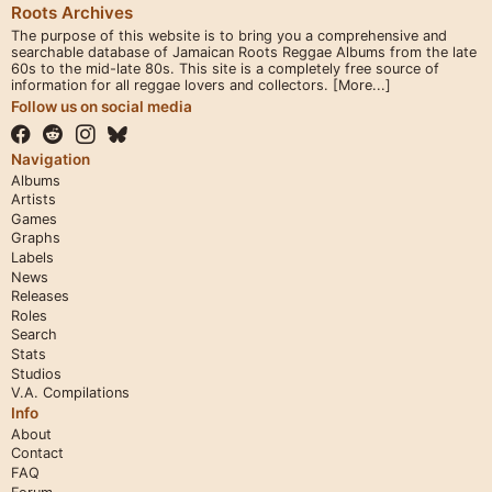
Roots Archives
The purpose of this website is to bring you a comprehensive and
searchable database of Jamaican Roots Reggae Albums from the late
60s to the mid-late 80s. This site is a completely free source of
information for all reggae lovers and collectors.
[More...]
Follow us on social media
Navigation
Albums
Artists
Games
Graphs
Labels
News
Releases
Roles
Search
Stats
Studios
V.A. Compilations
Info
About
Contact
FAQ