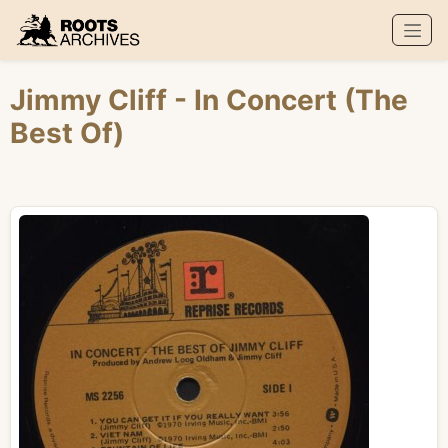
Roots Archives
Jimmy Cliff
- In Concert (The
Best Of)