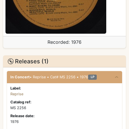
Recorded:
1976
Releases (1)
In Concert
• Reprise • Cat# MS 2256 • 1976
LP
Label:
Reprise
Catalog ref:
MS 2256
Release date:
1976