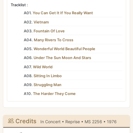
Tracklist :
A01.
You Can Get It If You Really Want
A02.
Vietnam
A03.
Fountain Of Love
A04.
Many Rivers To Cross
A05.
Wonderful World Beautiful People
A06.
Under The Sun Moon And Stars
A07.
Wild World
A08.
Sitting In Limbo
A09.
Struggling Man
A10.
The Harder They Come
Credits
In Concert • Reprise • MS 2256 • 1976