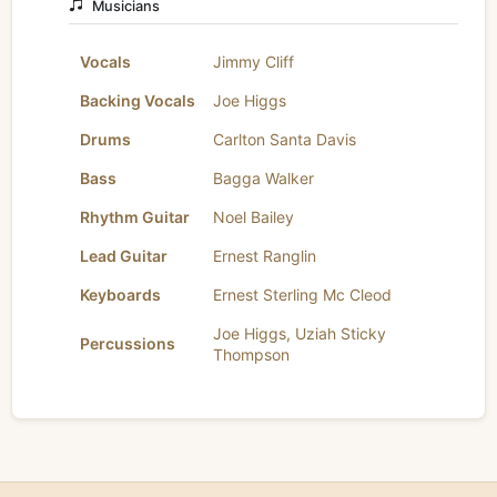
Musicians
Vocals
Jimmy Cliff
Backing Vocals
Joe Higgs
Drums
Carlton Santa Davis
Bass
Bagga Walker
Rhythm Guitar
Noel Bailey
Lead Guitar
Ernest Ranglin
Keyboards
Ernest Sterling Mc Cleod
Joe Higgs
,
Uziah Sticky
Percussions
Thompson