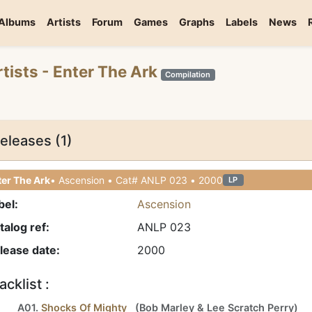
Albums
Artists
Forum
Games
Graphs
Labels
News
rtists
- Enter The Ark
Compilation
eleases (1)
er The Ark
• Ascension • Cat# ANLP 023 • 2000
LP
bel:
Ascension
talog ref:
ANLP 023
lease date:
2000
acklist :
A01.
Shocks Of Mighty
(
Bob Marley
&
Lee Scratch Perry
)