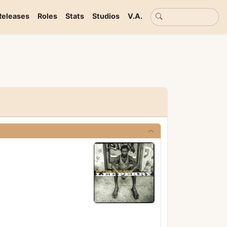
Basic search
Releases
Roles
Stats
Studios
V.A.