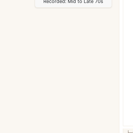
Recorded:
Mid to Late 70s
└─