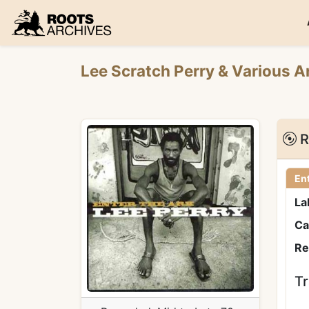
Roots Archives
Lee Scratch Perry
&
Various A
R
Ent
La
Ca
Re
Tr