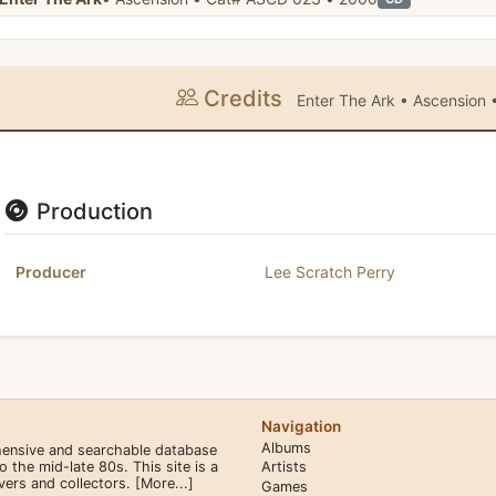
Credits
Enter The Ark • Ascension
Production
Producer
Lee Scratch Perry
Navigation
Albums
hensive and searchable database
the mid-late 80s. This site is a
Artists
overs and collectors.
[More...]
Games