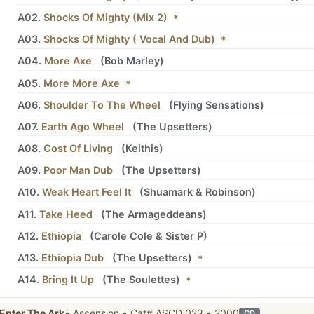
A02.
Shocks Of Mighty (Mix 2)
*
A03.
Shocks Of Mighty ( Vocal And Dub)
*
A04.
More Axe
(
Bob Marley
)
A05.
More More Axe
*
A06.
Shoulder To The Wheel
(
Flying Sensations
)
A07.
Earth Ago Wheel
(
The Upsetters
)
A08.
Cost Of Living
(
Keithis
)
A09.
Poor Man Dub
(
The Upsetters
)
A10.
Weak Heart Feel It
(
Shuamark
&
Robinson
)
A11.
Take Heed
(
The Armageddeans
)
A12.
Ethiopia
(
Carole Cole
&
Sister P
)
A13.
Ethiopia Dub
(
The Upsetters
)
*
A14.
Bring It Up
(
The Soulettes
)
*
Enter The Ark
• Ascension • Cat# ASCD 023 • 2000
CD