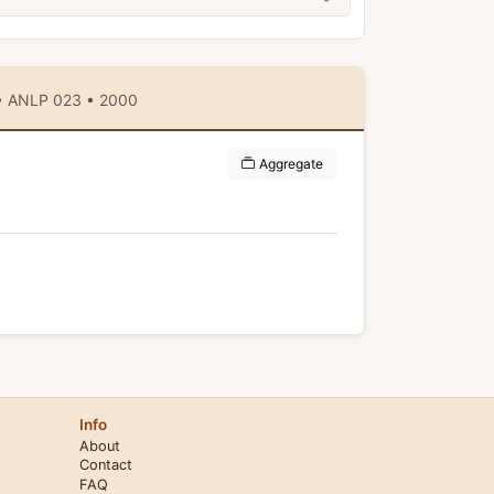
 • ANLP 023 • 2000
Aggregate
Info
About
Contact
FAQ