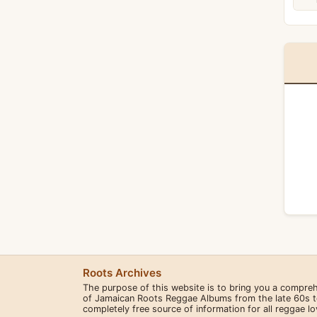
Roots Archives
The purpose of this website is to bring you a compre
of Jamaican Roots Reggae Albums from the late 60s to 
completely free source of information for all reggae l