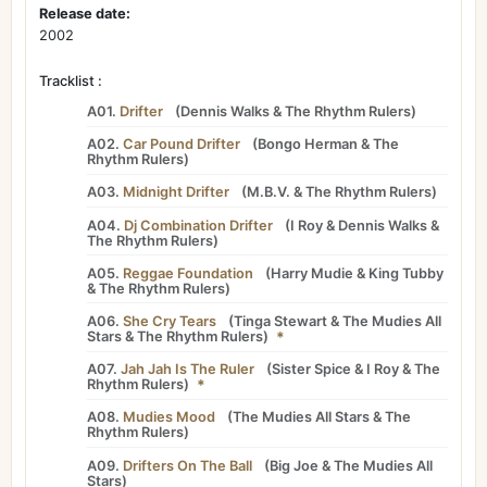
Release date:
2002
Tracklist :
A01.
Drifter
(
Dennis Walks
&
The Rhythm Rulers
)
A02.
Car Pound Drifter
(
Bongo Herman
&
The
Rhythm Rulers
)
A03.
Midnight Drifter
(
M.B.V.
&
The Rhythm Rulers
)
A04.
Dj Combination Drifter
(
I Roy
&
Dennis Walks
&
The Rhythm Rulers
)
A05.
Reggae Foundation
(
Harry Mudie
&
King Tubby
&
The Rhythm Rulers
)
A06.
She Cry Tears
(
Tinga Stewart
&
The Mudies All
Stars
&
The Rhythm Rulers
)
*
A07.
Jah Jah Is The Ruler
(
Sister Spice
&
I Roy
&
The
Rhythm Rulers
)
*
A08.
Mudies Mood
(
The Mudies All Stars
&
The
Rhythm Rulers
)
A09.
Drifters On The Ball
(
Big Joe
&
The Mudies All
Stars
)