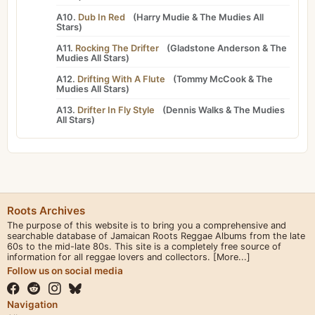
A10.
Dub In Red
(
Harry Mudie
&
The Mudies All
Stars
)
A11.
Rocking The Drifter
(
Gladstone Anderson
&
The
Mudies All Stars
)
A12.
Drifting With A Flute
(
Tommy McCook
&
The
Mudies All Stars
)
A13.
Drifter In Fly Style
(
Dennis Walks
&
The Mudies
All Stars
)
Roots Archives
The purpose of this website is to bring you a comprehensive and
searchable database of Jamaican Roots Reggae Albums from the late
60s to the mid-late 80s. This site is a completely free source of
information for all reggae lovers and collectors.
[More...]
Follow us on social media
Navigation