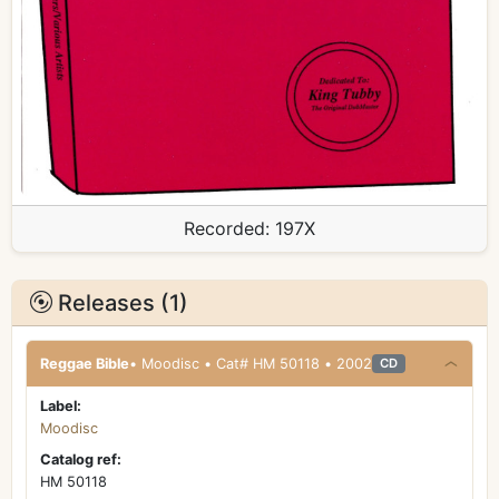
Recorded:
197X
Releases (1)
Reggae Bible
• Moodisc • Cat# HM 50118 • 2002
CD
Label:
Moodisc
Catalog ref:
HM 50118