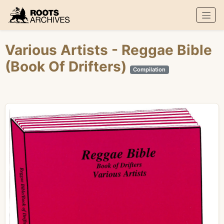
Roots Archives
Various Artists
- Reggae Bible
(Book Of Drifters)
Compilation