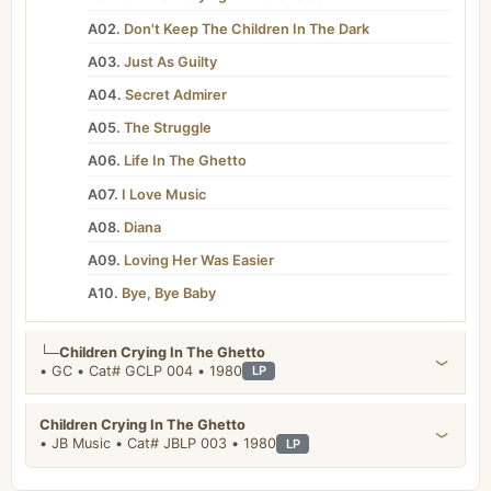
A02.
Don't Keep The Children In The Dark
A03.
Just As Guilty
A04.
Secret Admirer
A05.
The Struggle
A06.
Life In The Ghetto
A07.
I Love Music
A08.
Diana
A09.
Loving Her Was Easier
A10.
Bye, Bye Baby
└─
Children Crying In The Ghetto
• GC • Cat# GCLP 004 • 1980
LP
Children Crying In The Ghetto
• JB Music • Cat# JBLP 003 • 1980
LP