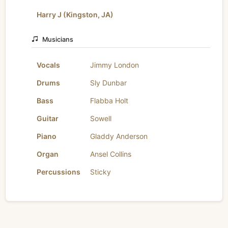
Harry J (Kingston, JA)
Musicians
Vocals
Jimmy London
Drums
Sly Dunbar
Bass
Flabba Holt
Guitar
Sowell
Piano
Gladdy Anderson
Organ
Ansel Collins
Percussions
Sticky