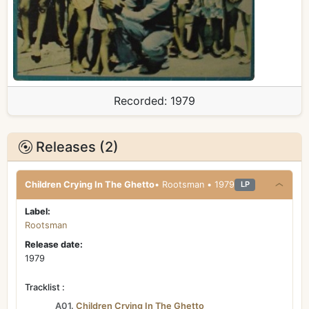
Recorded:
1979
Releases (2)
Children Crying In The Ghetto
• Rootsman • 1979
LP
Label:
Rootsman
Release date:
1979
Tracklist :
A01.
Children Crying In The Ghetto