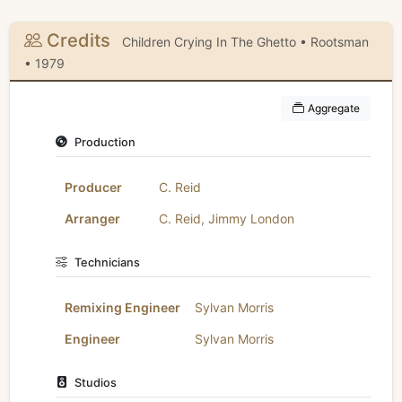
Credits
Children Crying In The Ghetto • Rootsman
• 1979
Aggregate
Production
Producer
C. Reid
Arranger
C. Reid
,
Jimmy London
Technicians
Remixing Engineer
Sylvan Morris
Engineer
Sylvan Morris
Studios