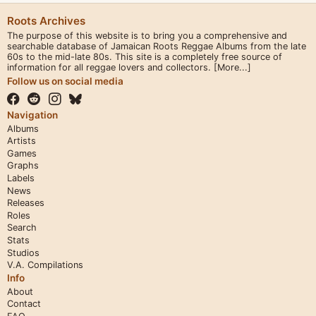
Roots Archives
The purpose of this website is to bring you a comprehensive and
searchable database of Jamaican Roots Reggae Albums from the late
60s to the mid-late 80s. This site is a completely free source of
information for all reggae lovers and collectors.
[More...]
Follow us on social media
Navigation
Albums
Artists
Games
Graphs
Labels
News
Releases
Roles
Search
Stats
Studios
V.A. Compilations
Info
About
Contact