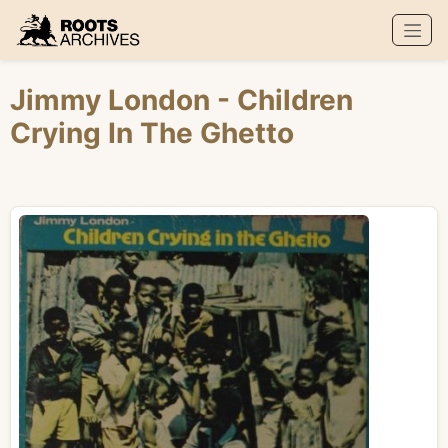
Roots Archives
Jimmy London
- Children
Crying In The Ghetto