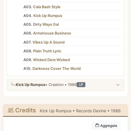
A03.
Cala Bash Style
A04.
Kick Up Rumpus
A05.
Dirty Ways Gal
A06.
Armshouse Business
A07.
Vibes Up A Sound
A08.
Plain Truth Lyric
A09.
Wicked Dem Wicked
A10.
Darkness Cover The World
└─
Kick Up Rumpus
• Creation • 1986
LP
Credits
Kick Up Rumpus • Records Devine • 1986
Aggregate