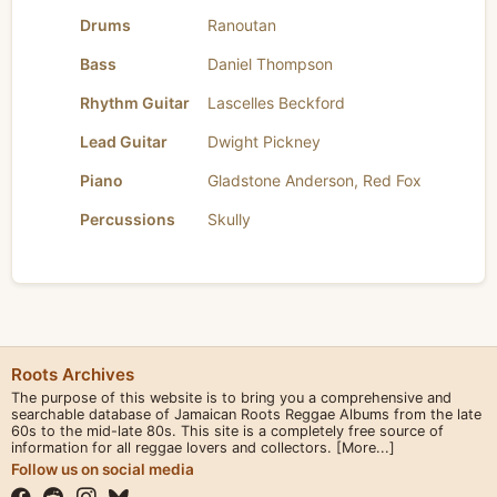
Drums
Ranoutan
Bass
Daniel Thompson
Rhythm Guitar
Lascelles Beckford
Lead Guitar
Dwight Pickney
Piano
Gladstone Anderson
,
Red Fox
Percussions
Skully
Roots Archives
The purpose of this website is to bring you a comprehensive and
searchable database of Jamaican Roots Reggae Albums from the late
60s to the mid-late 80s. This site is a completely free source of
information for all reggae lovers and collectors.
[More...]
Follow us on social media