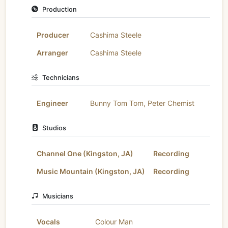
Production
Producer
Cashima Steele
Arranger
Cashima Steele
Technicians
Engineer
Bunny Tom Tom
,
Peter Chemist
Studios
Channel One (Kingston, JA)
Recording
Music Mountain (Kingston, JA)
Recording
Musicians
Vocals
Colour Man