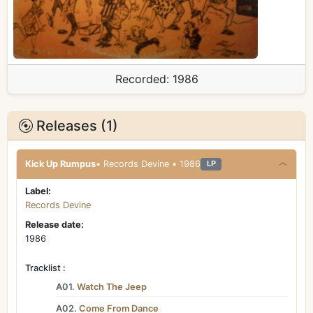
Recorded:
1986
Releases (1)
Kick Up Rumpus
• Records Devine • 1986
LP
Label:
Records Devine
Release date:
1986
Tracklist :
A01.
Watch The Jeep
A02.
Come From Dance