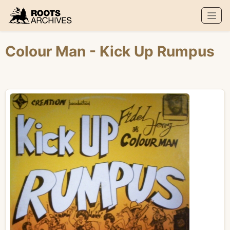
Roots Archives
Colour Man
- Kick Up Rumpus