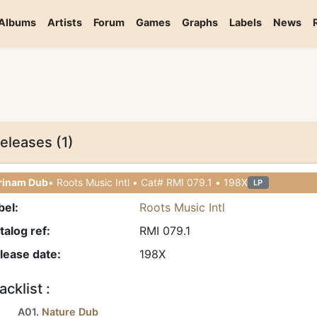
Albums
Artists
Forum
Games
Graphs
Labels
News
eleases (1)
rinam Dub
• Roots Music Intl • Cat# RMI 079.1 • 198X
LP
bel:
Roots Music Intl
talog ref:
RMI 079.1
lease date:
198X
acklist :
A01.
Nature Dub