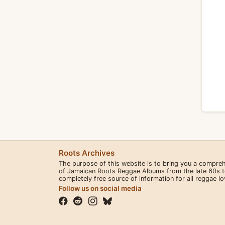
Roots Archives
The purpose of this website is to bring you a compre
of Jamaican Roots Reggae Albums from the late 60s to 
completely free source of information for all reggae l
Follow us on social media