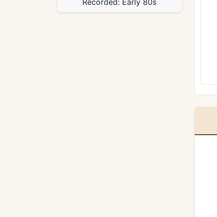
Recorded:
Early 80s