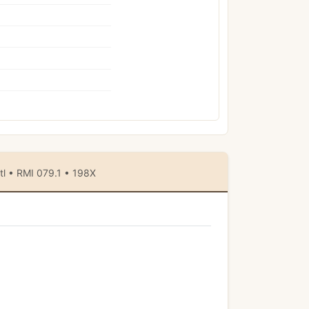
tl • RMI 079.1 • 198X