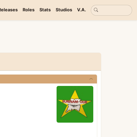
Basic search
Releases
Roles
Stats
Studios
V.A.