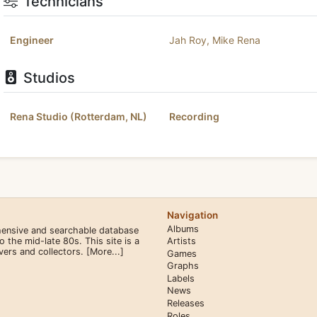
Technicians
Engineer
Jah Roy
,
Mike Rena
Studios
Rena Studio (Rotterdam, NL)
Recording
Navigation
Albums
hensive and searchable database
the mid-late 80s. This site is a
Artists
overs and collectors.
[More...]
Games
Graphs
Labels
News
Releases
Roles