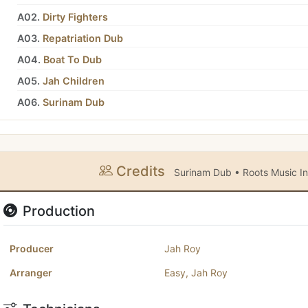
A02.
Dirty Fighters
A03.
Repatriation Dub
A04.
Boat To Dub
A05.
Jah Children
A06.
Surinam Dub
Credits
Surinam Dub • Roots Music In
Production
Producer
Jah Roy
Arranger
Easy
,
Jah Roy