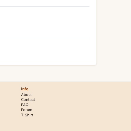
Info
About
Contact
FAQ
Forum
T-Shirt