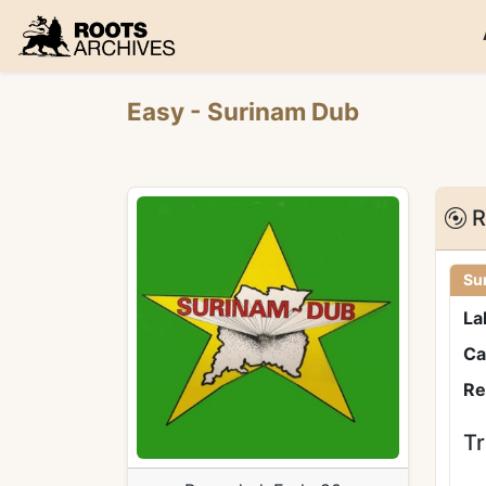
Roots Archives
Easy
- Surinam Dub
R
Su
La
Ca
Re
Tr