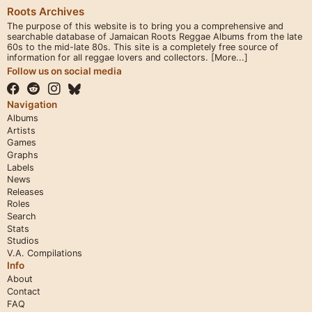
Roots Archives
The purpose of this website is to bring you a comprehensive and
searchable database of Jamaican Roots Reggae Albums from the late
60s to the mid-late 80s. This site is a completely free source of
information for all reggae lovers and collectors.
[More...]
Follow us on social media
Navigation
Albums
Artists
Games
Graphs
Labels
News
Releases
Roles
Search
Stats
Studios
V.A. Compilations
Info
About
Contact
FAQ