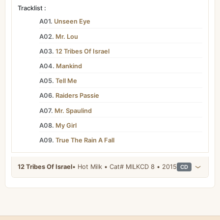
Tracklist :
A01.
Unseen Eye
A02.
Mr. Lou
A03.
12 Tribes Of Israel
A04.
Mankind
A05.
Tell Me
A06.
Raiders Passie
A07.
Mr. Spaulind
A08.
My Girl
A09.
True The Rain A Fall
12 Tribes Of Israel
• Hot Milk • Cat# MILKCD 8 • 2015
CD