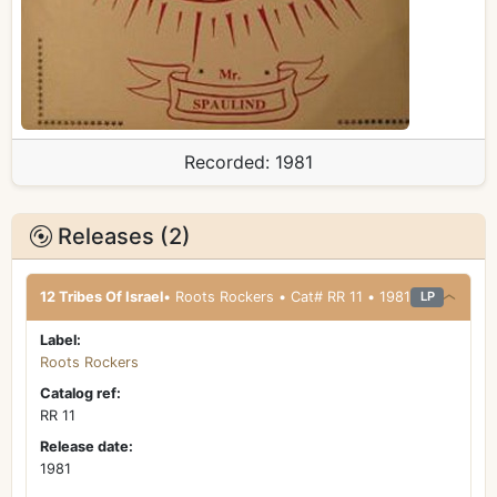
Recorded:
1981
Releases (2)
12 Tribes Of Israel
• Roots Rockers • Cat# RR 11 • 1981
LP
Label:
Roots Rockers
Catalog ref:
RR 11
Release date:
1981