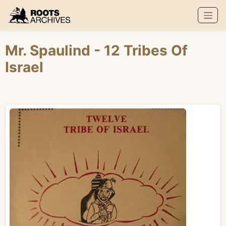
Roots Archives
Mr. Spaulind
- 12 Tribes Of
Israel