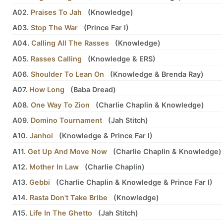
A02.
Praises To Jah
(
Knowledge
)
A03.
Stop The War
(
Prince Far I
)
A04.
Calling All The Rasses
(
Knowledge
)
A05.
Rasses Calling
(
Knowledge
&
ERS
)
A06.
Shoulder To Lean On
(
Knowledge
&
Brenda Ray
)
A07.
How Long
(
Baba Dread
)
A08.
One Way To Zion
(
Charlie Chaplin
&
Knowledge
)
A09.
Domino Tournament
(
Jah Stitch
)
A10.
Janhoi
(
Knowledge
&
Prince Far I
)
A11.
Get Up And Move Now
(
Charlie Chaplin
&
Knowledge
)
A12.
Mother In Law
(
Charlie Chaplin
)
A13.
Gebbi
(
Charlie Chaplin
&
Knowledge
&
Prince Far I
)
A14.
Rasta Don't Take Bribe
(
Knowledge
)
A15.
Life In The Ghetto
(
Jah Stitch
)