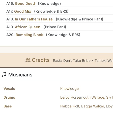
A16.
Good Deed
(
Knowledge
)
A17.
Good Mix
(
Knowledge
&
ERS
)
A18.
In Our Fathers House
(
Knowledge
&
Prince Far I
)
A19.
African Queen
(
Prince Far I
)
A20.
Bumbling Block
(
Knowledge
&
ERS
)
Credits
Rasta Don't Take Bribe • Tamoki 
Musicians
Vocals
Knowledge
Drums
Leroy Horsemouth Wallace
,
Sly
Bass
Flabba Holt
,
Bagga Walker
,
Llo