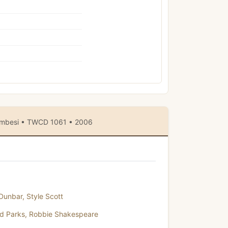
Wambesi • TWCD 1061 • 2006
 Dunbar
,
Style Scott
yd Parks
,
Robbie Shakespeare