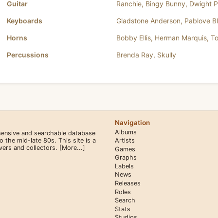
Guitar
Ranchie
,
Bingy Bunny
,
Dwight P
Keyboards
Gladstone Anderson
,
Pablove B
Horns
Bobby Ellis
,
Herman Marquis
,
T
Percussions
Brenda Ray
,
Skully
Navigation
Albums
hensive and searchable database
the mid-late 80s. This site is a
Artists
overs and collectors.
[More...]
Games
Graphs
Labels
News
Releases
Roles
Search
Stats
Studios