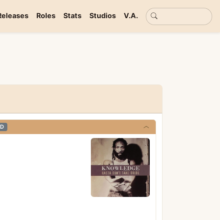
Basic search
Releases
Roles
Stats
Studios
V.A.
D