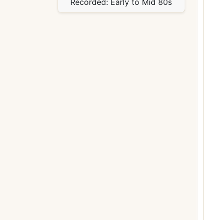
Recorded:
Early to Mid 80s