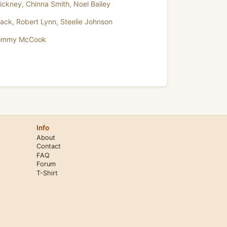
ickney
,
Chinna Smith
,
Noel Bailey
lack
,
Robert Lynn
,
Steelie Johnson
ommy McCook
Info
About
Contact
FAQ
Forum
T-Shirt