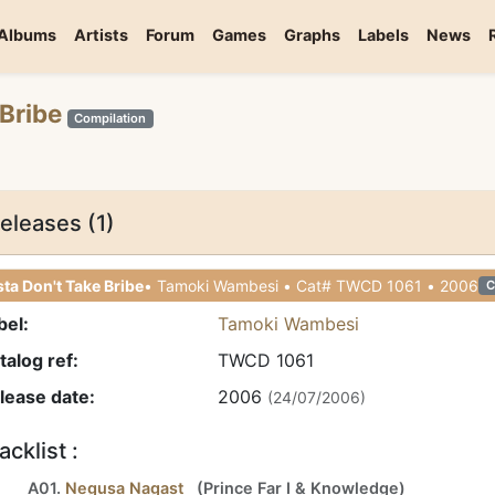
Albums
Artists
Forum
Games
Graphs
Labels
News
 Bribe
Compilation
eleases (1)
ta Don't Take Bribe
• Tamoki Wambesi • Cat# TWCD 1061 • 2006
C
bel:
Tamoki Wambesi
talog ref:
TWCD 1061
lease date:
2006
(24/07/2006)
acklist :
A01.
Negusa Nagast
(
Prince Far I
&
Knowledge
)