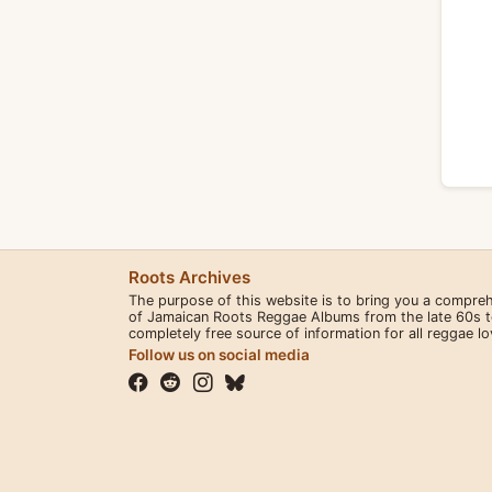
Roots Archives
The purpose of this website is to bring you a compre
of Jamaican Roots Reggae Albums from the late 60s to 
completely free source of information for all reggae l
Follow us on social media