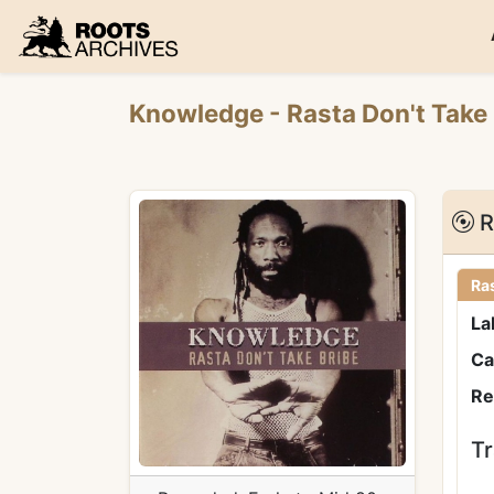
Roots Archives
Knowledge
- Rasta Don't Take
R
Ras
La
Ca
Re
Tr