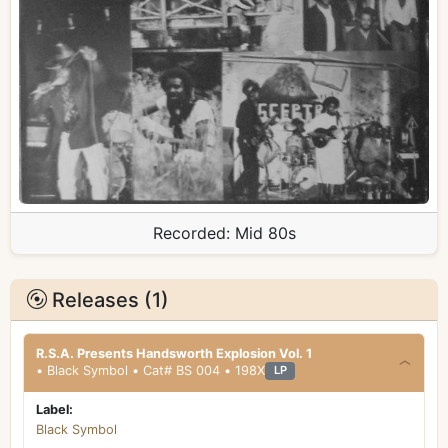
Recorded:
Mid 80s
Releases (1)
R.S.A. Presents Handsworth Explosion Vol. 1
• Black Symbol • Cat# BS 004 • 198X
LP
Label:
Black Symbol