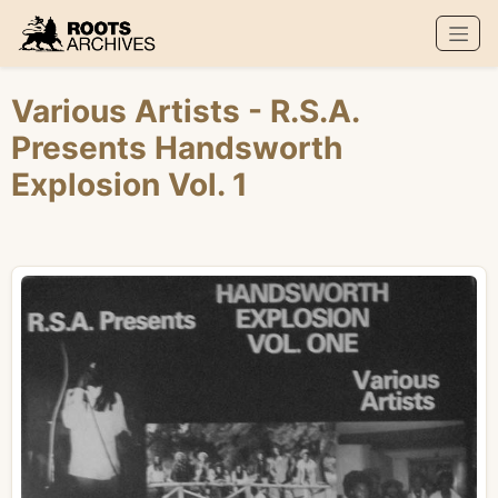
Roots Archives
Various Artists
- R.S.A.
Presents Handsworth
Explosion Vol. 1