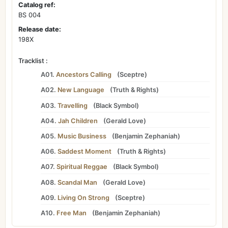
Catalog ref:
BS 004
Release date:
198X
Tracklist :
A01.
Ancestors Calling
(
Sceptre
)
A02.
New Language
(
Truth & Rights
)
A03.
Travelling
(
Black Symbol
)
A04.
Jah Children
(
Gerald Love
)
A05.
Music Business
(
Benjamin Zephaniah
)
A06.
Saddest Moment
(
Truth & Rights
)
A07.
Spiritual Reggae
(
Black Symbol
)
A08.
Scandal Man
(
Gerald Love
)
A09.
Living On Strong
(
Sceptre
)
A10.
Free Man
(
Benjamin Zephaniah
)