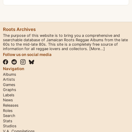
Roots Archives
The purpose of this website is to bring you a comprehensive and
searchable database of Jamaican Roots Reggae Albums from the late
60s to the mid-late 80s. This site is a completely free source of
information for all reggae lovers and collectors.
[More...]
Follow us on social media
Navigation
Albums
Artists
Games
Graphs
Labels
News
Releases
Roles
Search
Stats
Studios
V.A. Compilations