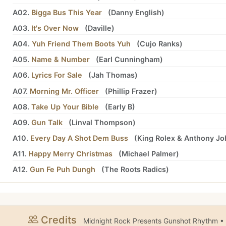
A02.
Bigga Bus This Year
(
Danny English
)
A03.
It's Over Now
(
Daville
)
A04.
Yuh Friend Them Boots Yuh
(
Cujo Ranks
)
A05.
Name & Number
(
Earl Cunningham
)
A06.
Lyrics For Sale
(
Jah Thomas
)
A07.
Morning Mr. Officer
(
Phillip Frazer
)
A08.
Take Up Your Bible
(
Early B
)
A09.
Gun Talk
(
Linval Thompson
)
A10.
Every Day A Shot Dem Buss
(
King Rolex
&
Anthony Jo
A11.
Happy Merry Christmas
(
Michael Palmer
)
A12.
Gun Fe Puh Dungh
(
The Roots Radics
)
Credits
Midnight Rock Presents Gunshot Rhythm •