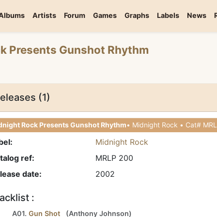
Albums
Artists
Forum
Games
Graphs
Labels
News
ck Presents Gunshot Rhythm
eleases (1)
dnight Rock Presents Gunshot Rhythm
bel:
Midnight Rock
talog ref:
MRLP 200
lease date:
2002
acklist :
A01.
Gun Shot
(
Anthony Johnson
)