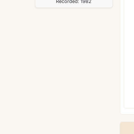
Recorded:
1982