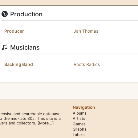
Production
Producer
Jah Thomas
Musicians
Backing Band
Roots Radics
Navigation
Albums
hensive and searchable database
the mid-late 80s. This site is a
Artists
overs and collectors.
[More...]
Games
Graphs
Labels