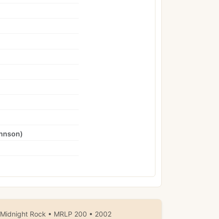
hnson
)
 Midnight Rock • MRLP 200 • 2002