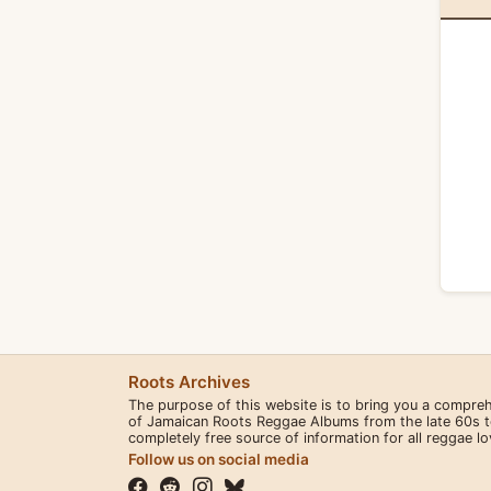
Roots Archives
The purpose of this website is to bring you a compre
of Jamaican Roots Reggae Albums from the late 60s to 
completely free source of information for all reggae l
Follow us on social media