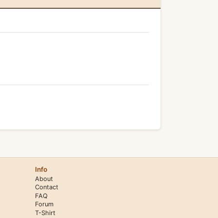
Info
About
Contact
FAQ
Forum
T-Shirt