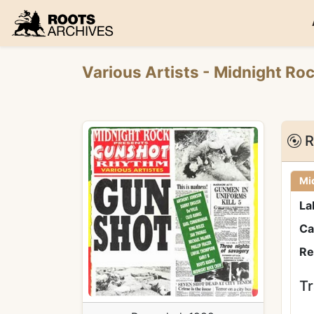
Roots Archives
Various Artists
- Midnight Ro
R
Mi
La
Ca
Re
Tr