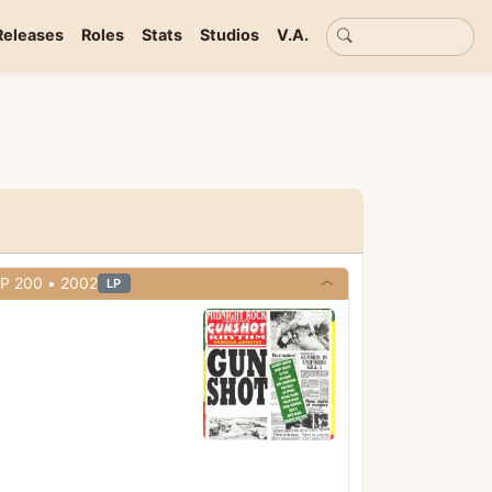
Basic search
Releases
Roles
Stats
Studios
V.A.
• Midnight Rock • Cat# MRLP 200 • 2002
LP