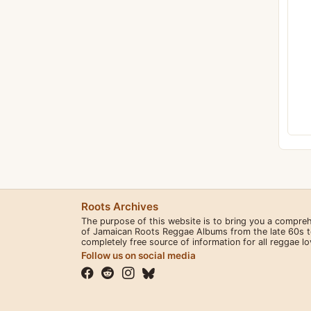
Roots Archives
The purpose of this website is to bring you a compre
of Jamaican Roots Reggae Albums from the late 60s to 
completely free source of information for all reggae l
Follow us on social media