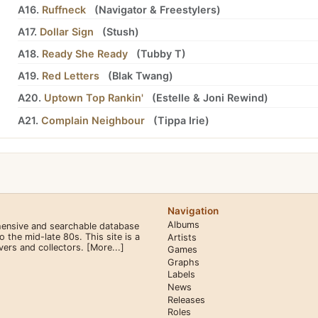
A16.
Ruffneck
(
Navigator
&
Freestylers
)
A17.
Dollar Sign
(
Stush
)
A18.
Ready She Ready
(
Tubby T
)
A19.
Red Letters
(
Blak Twang
)
A20.
Uptown Top Rankin'
(
Estelle
&
Joni Rewind
)
A21.
Complain Neighbour
(
Tippa Irie
)
Navigation
Albums
hensive and searchable database
the mid-late 80s. This site is a
Artists
overs and collectors.
[More...]
Games
Graphs
Labels
News
Releases
Roles