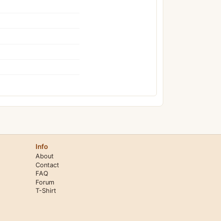
Info
About
Contact
FAQ
Forum
T-Shirt