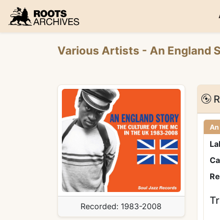
Roots Archives
Various Artists
- An England 
R
An
La
Ca
Re
Tr
Recorded:
1983-2008