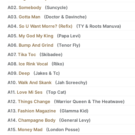
A02.
Somebody
(
Suncycle
)
A03.
Gotta Man
(
Doctor
&
Davinche
)
A04.
So U Want Morre? (Refix)
(
TY
&
Roots Manuva
)
A05.
My God My King
(
Papa Levi
)
A06.
Bump And Grind
(
Tenor Fly
)
A07.
Tika Toc
(
Skibadee
)
A08.
Ice Rink Vocal
(
Riko
)
A09.
Deep
(
Jakes
&
Tc
)
A10.
Walk And Skank
(
Jah Screechy
)
A11.
Love Mi Ses
(
Top Cat
)
A12.
Things Change
(
Warrior Queen
&
The Heatwave
)
A13.
Fashion Magazine
(
Glamma Kid
)
A14.
Champagne Body
(
General Levy
)
A15.
Money Mad
(
London Posse
)