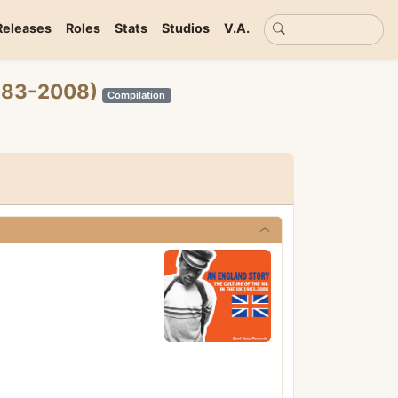
Basic search
Releases
Roles
Stats
Studios
V.A.
1983-2008)
Compilation