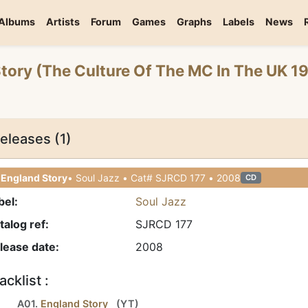
Albums
Artists
Forum
Games
Graphs
Labels
News
Story (The Culture Of The MC In The UK 
eleases (1)
 England Story
• Soul Jazz • Cat# SJRCD 177 • 2008
CD
bel:
Soul Jazz
talog ref:
SJRCD 177
lease date:
2008
acklist :
A01.
England Story
(
YT
)