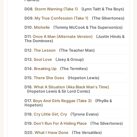
D08.
Storm Warning (Take 1)
(
Lynn Taitt
&
The Boys
)
D09.
My True Confession (Take 1)
(
The Silvertones
)
D10.
Michelle
(
Tommy McCook
&
The Supersonics
)
D11.
Once A Man (Alternate Version)
(
Justin Hinds
&
The Dominoes
)
D12.
The Lesson
(
The Teacher Man
)
D13.
Soul Love
(
Joey
&
Group
)
D14.
Breaking Up
(
The Termites
)
D15.
There She Goes
(
Hopeton Lewis
)
D16.
What A Situation (Aka Black Man's Time)
(
Hopeton Lewis
&
Sir Lord Comic
)
D17.
Boys And Girls Reggae (Take 3)
(
Phyllis
&
Hopeton
)
D18.
Cry Little Girl, Cry
(
Tyrone Evans
)
D19.
Don't Run For A Hiding Place
(
The Silvertones
)
D20.
What I Have Done
(
The Versatiles
)