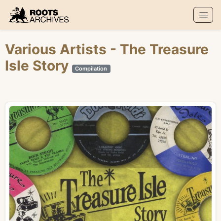
Roots Archives
Various Artists
- The Treasure
Isle Story
Compilation