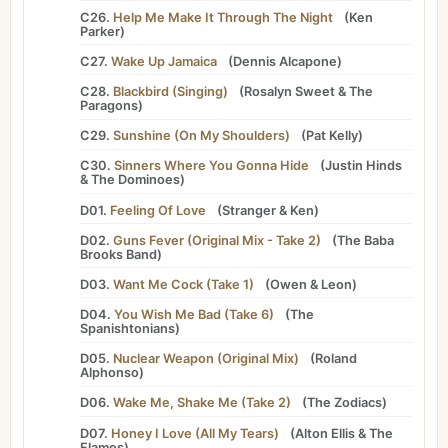
C26.
Help Me Make It Through The Night
(
Ken
Parker
)
C27.
Wake Up Jamaica
(
Dennis Alcapone
)
C28.
Blackbird (Singing)
(
Rosalyn Sweet
&
The
Paragons
)
C29.
Sunshine (On My Shoulders)
(
Pat Kelly
)
C30.
Sinners Where You Gonna Hide
(
Justin Hinds
&
The Dominoes
)
D01.
Feeling Of Love
(
Stranger
&
Ken
)
D02.
Guns Fever (Original Mix - Take 2)
(
The Baba
Brooks Band
)
D03.
Want Me Cock (Take 1)
(
Owen
&
Leon
)
D04.
You Wish Me Bad (Take 6)
(
The
Spanishtonians
)
D05.
Nuclear Weapon (Original Mix)
(
Roland
Alphonso
)
D06.
Wake Me, Shake Me (Take 2)
(
The Zodiacs
)
D07.
Honey I Love (All My Tears)
(
Alton Ellis
&
The
Flames
)