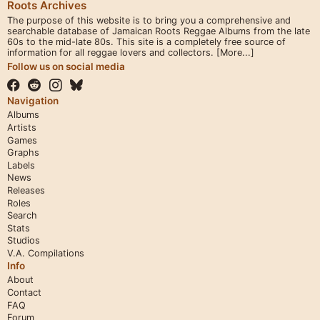
Roots Archives
The purpose of this website is to bring you a comprehensive and
searchable database of Jamaican Roots Reggae Albums from the late
60s to the mid-late 80s. This site is a completely free source of
information for all reggae lovers and collectors.
[More...]
Follow us on social media
Navigation
Albums
Artists
Games
Graphs
Labels
News
Releases
Roles
Search
Stats
Studios
V.A. Compilations
Info
About
Contact
FAQ
Forum