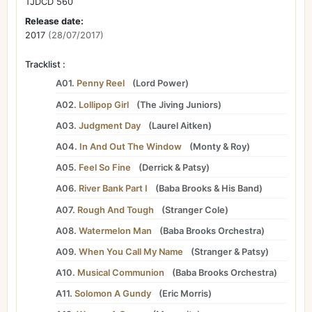
TJDCD 560
Release date:
2017
(28/07/2017)
Tracklist :
A01.
Penny Reel
(
Lord Power
)
A02.
Lollipop Girl
(
The Jiving Juniors
)
A03.
Judgment Day
(
Laurel Aitken
)
A04.
In And Out The Window
(
Monty
&
Roy
)
A05.
Feel So Fine
(
Derrick
&
Patsy
)
A06.
River Bank Part I
(
Baba Brooks
&
His Band
)
A07.
Rough And Tough
(
Stranger Cole
)
A08.
Watermelon Man
(
Baba Brooks Orchestra
)
A09.
When You Call My Name
(
Stranger
&
Patsy
)
A10.
Musical Communion
(
Baba Brooks Orchestra
)
A11.
Solomon A Gundy
(
Eric Morris
)