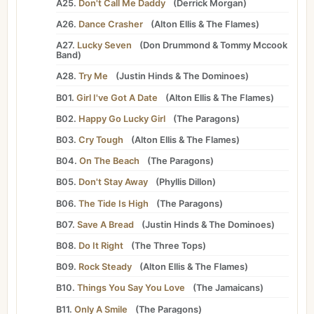
A25.
Don't Call Me Daddy
(
Derrick Morgan
)
A26.
Dance Crasher
(
Alton Ellis
&
The Flames
)
A27.
Lucky Seven
(
Don Drummond
&
Tommy Mccook
Band
)
A28.
Try Me
(
Justin Hinds
&
The Dominoes
)
B01.
Girl I've Got A Date
(
Alton Ellis
&
The Flames
)
B02.
Happy Go Lucky Girl
(
The Paragons
)
B03.
Cry Tough
(
Alton Ellis
&
The Flames
)
B04.
On The Beach
(
The Paragons
)
B05.
Don't Stay Away
(
Phyllis Dillon
)
B06.
The Tide Is High
(
The Paragons
)
B07.
Save A Bread
(
Justin Hinds
&
The Dominoes
)
B08.
Do It Right
(
The Three Tops
)
B09.
Rock Steady
(
Alton Ellis
&
The Flames
)
B10.
Things You Say You Love
(
The Jamaicans
)
B11.
Only A Smile
(
The Paragons
)