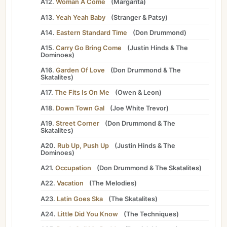
A12.
Woman A Come
(
Margarita
)
A13.
Yeah Yeah Baby
(
Stranger
&
Patsy
)
A14.
Eastern Standard Time
(
Don Drummond
)
A15.
Carry Go Bring Come
(
Justin Hinds
&
The
Dominoes
)
A16.
Garden Of Love
(
Don Drummond
&
The
Skatalites
)
A17.
The Fits Is On Me
(
Owen
&
Leon
)
A18.
Down Town Gal
(
Joe White Trevor
)
A19.
Street Corner
(
Don Drummond
&
The
Skatalites
)
A20.
Rub Up, Push Up
(
Justin Hinds
&
The
Dominoes
)
A21.
Occupation
(
Don Drummond
&
The Skatalites
)
A22.
Vacation
(
The Melodies
)
A23.
Latin Goes Ska
(
The Skatalites
)
A24.
Little Did You Know
(
The Techniques
)