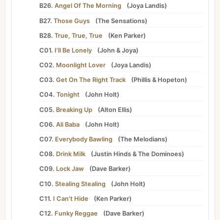
B26.
Angel Of The Morning
(
Joya Landis
)
B27.
Those Guys
(
The Sensations
)
B28.
True, True, True
(
Ken Parker
)
C01.
I'll Be Lonely
(
John
&
Joya
)
C02.
Moonlight Lover
(
Joya Landis
)
C03.
Get On The Right Track
(
Phillis
&
Hopeton
)
C04.
Tonight
(
John Holt
)
C05.
Breaking Up
(
Alton Ellis
)
C06.
Ali Baba
(
John Holt
)
C07.
Everybody Bawling
(
The Melodians
)
C08.
Drink Milk
(
Justin Hinds
&
The Dominoes
)
C09.
Lock Jaw
(
Dave Barker
)
C10.
Stealing Stealing
(
John Holt
)
C11.
I Can't Hide
(
Ken Parker
)
C12.
Funky Reggae
(
Dave Barker
)