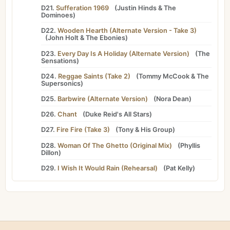
D21.
Sufferation 1969
(
Justin Hinds
&
The
Dominoes
)
D22.
Wooden Hearth (Alternate Version - Take 3)
(
John Holt
&
The Ebonies
)
D23.
Every Day Is A Holiday (Alternate Version)
(
The
Sensations
)
D24.
Reggae Saints (Take 2)
(
Tommy McCook
&
The
Supersonics
)
D25.
Barbwire (Alternate Version)
(
Nora Dean
)
D26.
Chant
(
Duke Reid's All Stars
)
D27.
Fire Fire (Take 3)
(
Tony
&
His Group
)
D28.
Woman Of The Ghetto (Original Mix)
(
Phyllis
Dillon
)
D29.
I Wish It Would Rain (Rehearsal)
(
Pat Kelly
)