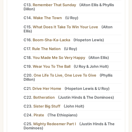
C13.
Remember That Sunday
(
Alton Ellis
&
Phyllis
Dillon
)
C14.
Wake The Town
(
U Roy
)
C15.
What Does It Take To Win Your Love
(
Alton
Ellis
)
C16.
Boom-Sha-Ka-Lacka
(
Hopeton Lewis
)
C17.
Rule The Nation
(
U Roy
)
C18.
You Made Me So Very Happy
(
Alton Ellis
)
C19.
Wear You To The Ball
(
U Roy
&
John Holt
)
C20.
One Life To Live, One Love To Give
(
Phyllis
Dillon
)
C21.
Drive Her Home
(
Hopeton Lewis
&
U Roy
)
C22.
Botheration
(
Justin Hinds
&
The Dominoes
)
C23.
Sister Big Stuff
(
John Holt
)
C24.
Pirate
(
The Ethiopians
)
C25.
Mighty Redeemer Part I
(
Justin Hinds
&
The
Dominoes
)