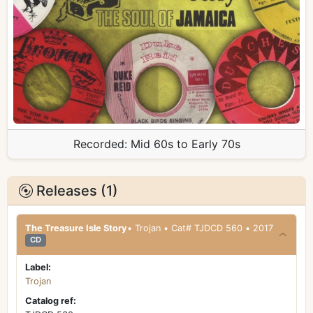
Recorded:
Mid 60s to Early 70s
Releases (1)
The Treasure Isle Story
• Trojan • Cat# TJDCD 560 • 2017
CD
Label:
Trojan
Catalog ref: