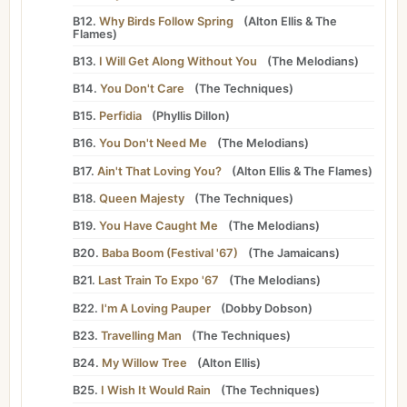
B12.
Why Birds Follow Spring
(
Alton Ellis
&
The
Flames
)
B13.
I Will Get Along Without You
(
The Melodians
)
B14.
You Don't Care
(
The Techniques
)
B15.
Perfidia
(
Phyllis Dillon
)
B16.
You Don't Need Me
(
The Melodians
)
B17.
Ain't That Loving You?
(
Alton Ellis
&
The Flames
)
B18.
Queen Majesty
(
The Techniques
)
B19.
You Have Caught Me
(
The Melodians
)
B20.
Baba Boom (Festival '67)
(
The Jamaicans
)
B21.
Last Train To Expo '67
(
The Melodians
)
B22.
I'm A Loving Pauper
(
Dobby Dobson
)
B23.
Travelling Man
(
The Techniques
)
B24.
My Willow Tree
(
Alton Ellis
)
B25.
I Wish It Would Rain
(
The Techniques
)