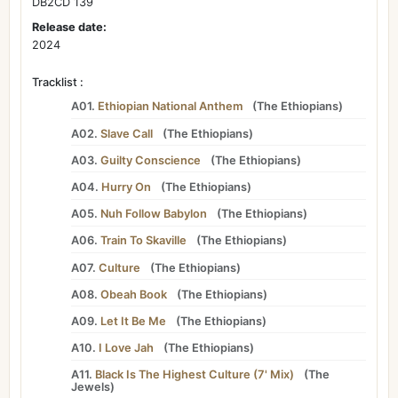
DB2CD 139
Release date:
2024
Tracklist :
A01.
Ethiopian National Anthem
(
The Ethiopians
)
A02.
Slave Call
(
The Ethiopians
)
A03.
Guilty Conscience
(
The Ethiopians
)
A04.
Hurry On
(
The Ethiopians
)
A05.
Nuh Follow Babylon
(
The Ethiopians
)
A06.
Train To Skaville
(
The Ethiopians
)
A07.
Culture
(
The Ethiopians
)
A08.
Obeah Book
(
The Ethiopians
)
A09.
Let It Be Me
(
The Ethiopians
)
A10.
I Love Jah
(
The Ethiopians
)
A11.
Black Is The Highest Culture (7' Mix)
(
The
Jewels
)