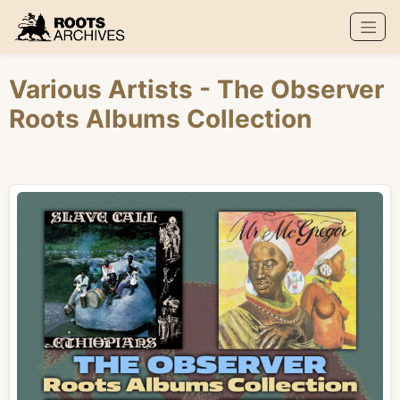
Roots Archives
Various Artists
- The Observer
Roots Albums Collection