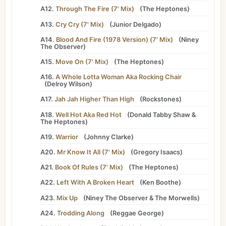
A12.
Through The Fire (7' Mix)
(
The Heptones
)
A13.
Cry Cry (7' Mix)
(
Junior Delgado
)
A14.
Blood And Fire (1978 Version) (7' Mix)
(
Niney
The Observer
)
A15.
Move On (7' Mix)
(
The Heptones
)
A16.
A Whole Lotta Woman Aka Rocking Chair
(
Delroy Wilson
)
A17.
Jah Jah Higher Than High
(
Rockstones
)
A18.
Well Hot Aka Red Hot
(
Donald Tabby Shaw
&
The Heptones
)
A19.
Warrior
(
Johnny Clarke
)
A20.
Mr Know It All (7' Mix)
(
Gregory Isaacs
)
A21.
Book Of Rules (7' Mix)
(
The Heptones
)
A22.
Left With A Broken Heart
(
Ken Boothe
)
A23.
Mix Up
(
Niney The Observer
&
The Morwells
)
A24.
Trodding Along
(
Reggae George
)