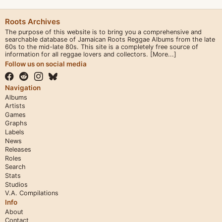
Roots Archives
The purpose of this website is to bring you a comprehensive and
searchable database of Jamaican Roots Reggae Albums from the late
60s to the mid-late 80s. This site is a completely free source of
information for all reggae lovers and collectors.
[More...]
Follow us on social media
Navigation
Albums
Artists
Games
Graphs
Labels
News
Releases
Roles
Search
Stats
Studios
V.A. Compilations
Info
About
Contact