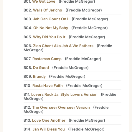
B01.
We Got Love
(
Freddie McGregor
)
B02.
Walls Of Jericho
(
Freddie McGregor
)
B03.
Jah Can Count On I
(
Freddie McGregor
)
B04.
Oh No Not My Baby
(
Freddie McGregor
)
B05.
Why Did You Do It
(
Freddie McGregor
)
B06.
Zion Chant Aka Jah A We Fathers
(
Freddie
McGregor
)
B07.
Rastaman Camp
(
Freddie McGregor
)
B08.
Do Good
(
Freddie McGregor
)
B09.
Brandy
(
Freddie McGregor
)
B10.
Rasta Have Faith
(
Freddie McGregor
)
B11.
Lovers Rock Ja. Style Lovers Version
(
Freddie
McGregor
)
B12.
The Overseer Overseer Version
(
Freddie
McGregor
)
B13.
Love One Another
(
Freddie McGregor
)
B14.
Jah Will Bless You
(
Freddie McGregor
)