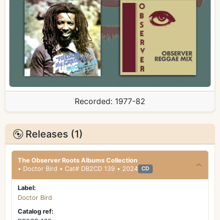
Recorded:
1977-82
Releases (1)
The Observer Roots Albums Collection
• Doctor Bird • Cat# DB2CD 139 • 2024
CD
Label:
Doctor Bird
Catalog ref: