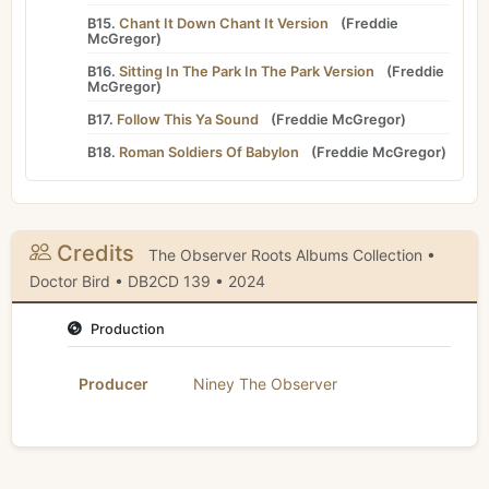
B15.
Chant It Down Chant It Version
(
Freddie
McGregor
)
B16.
Sitting In The Park In The Park Version
(
Freddie
McGregor
)
B17.
Follow This Ya Sound
(
Freddie McGregor
)
B18.
Roman Soldiers Of Babylon
(
Freddie McGregor
)
Credits
The Observer Roots Albums Collection •
Doctor Bird • DB2CD 139 • 2024
Production
Producer
Niney The Observer