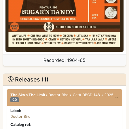
Recorded:
1964-65
Releases (1)
The Ska's The Limit
• Doctor Bird • Cat# DBCD 148 • 2025
CD
Label:
Doctor Bird
Catalog ref: