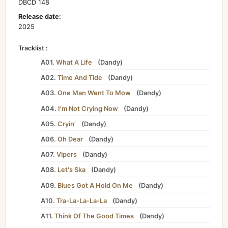
DBCD 148
Release date:
2025
Tracklist :
A01.
What A Life
(
Dandy
)
A02.
Time And Tide
(
Dandy
)
A03.
One Man Went To Mow
(
Dandy
)
A04.
I'm Not Crying Now
(
Dandy
)
A05.
Cryin'
(
Dandy
)
A06.
Oh Dear
(
Dandy
)
A07.
Vipers
(
Dandy
)
A08.
Let's Ska
(
Dandy
)
A09.
Blues Got A Hold On Me
(
Dandy
)
A10.
Tra-La-La-La-La
(
Dandy
)
A11.
Think Of The Good Times
(
Dandy
)