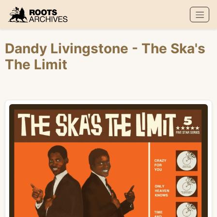
Roots Archives
Dandy Livingstone
- The Ska's
The Limit