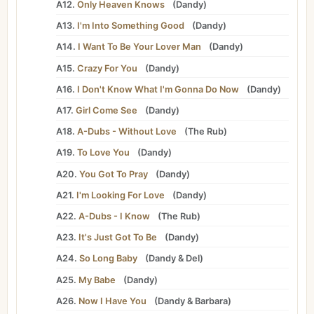
A12.
Only Heaven Knows
(
Dandy
)
A13.
I'm Into Something Good
(
Dandy
)
A14.
I Want To Be Your Lover Man
(
Dandy
)
A15.
Crazy For You
(
Dandy
)
A16.
I Don't Know What I'm Gonna Do Now
(
Dandy
)
A17.
Girl Come See
(
Dandy
)
A18.
A-Dubs - Without Love
(
The Rub
)
A19.
To Love You
(
Dandy
)
A20.
You Got To Pray
(
Dandy
)
A21.
I'm Looking For Love
(
Dandy
)
A22.
A-Dubs - I Know
(
The Rub
)
A23.
It's Just Got To Be
(
Dandy
)
A24.
So Long Baby
(
Dandy
&
Del
)
A25.
My Babe
(
Dandy
)
A26.
Now I Have You
(
Dandy
&
Barbara
)