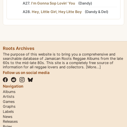
A27.
I'm Gonna Sop Lovin' You
(
Dandy
)
A28.
Hey, Little Girl, Hey Litte Boy
(
Dandy
&
Del
)
Roots Archives
The purpose of this website is to bring you a comprehensive and
searchable database of Jamaican Roots Reggae Albums from the late
60s to the mid-late 80s. This site is a completely free source of
information for all reggae lovers and collectors.
[More...]
Follow us on social media
Navigation
Albums
Artists
Games
Graphs
Labels
News
Releases
Roles