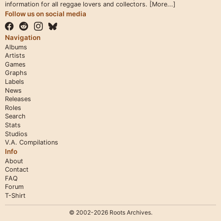
information for all reggae lovers and collectors.
[More...]
Follow us on social media
Navigation
Albums
Artists
Games
Graphs
Labels
News
Releases
Roles
Search
Stats
Studios
V.A. Compilations
Info
About
Contact
FAQ
Forum
T-Shirt
© 2002-2026 Roots Archives.