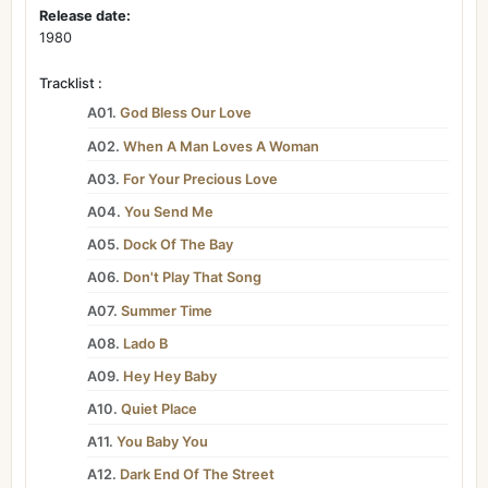
Release date:
1980
Tracklist :
A01.
God Bless Our Love
A02.
When A Man Loves A Woman
A03.
For Your Precious Love
A04.
You Send Me
A05.
Dock Of The Bay
A06.
Don't Play That Song
A07.
Summer Time
A08.
Lado B
A09.
Hey Hey Baby
A10.
Quiet Place
A11.
You Baby You
A12.
Dark End Of The Street