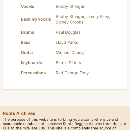
Vocals
Bobby Stringer
Bobby Stringer
,
Jimmy Riley
,
Backing Vocals
Sidney Crooks
Drums
Paul Douglas
Bass
Lloyd Parks
Guitar
Michael Chung
Keyboards
Bernie Pitters
Percussions
Red George Tony
Roots Archives
The purpose of this website is to bring you a comprehensive and
searchable database of Jamaican Roots Reggae Albums from the late
60s to the mid-late 80s. This site is a completely free source of