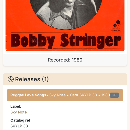
Recorded:
1980
Releases (1)
Reggae Love Songs
• Sky Note • Cat# SKYLP 33 • 1980
LP
Label:
Sky Note
Catalog ref:
SKYLP 33