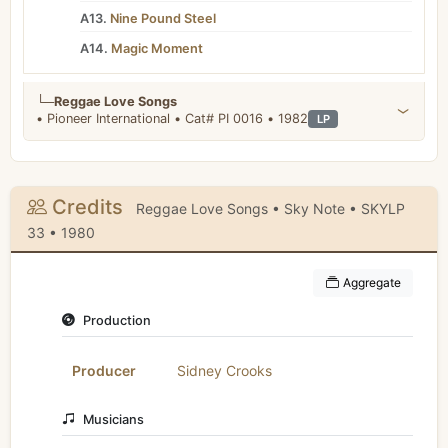
A13.
Nine Pound Steel
A14.
Magic Moment
└─
Reggae Love Songs
• Pioneer International • Cat# PI 0016 • 1982
LP
Credits
Reggae Love Songs • Sky Note • SKYLP
33 • 1980
Aggregate
Production
Producer
Sidney Crooks
Musicians