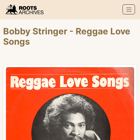
Roots Archives
Bobby Stringer
- Reggae Love
Songs