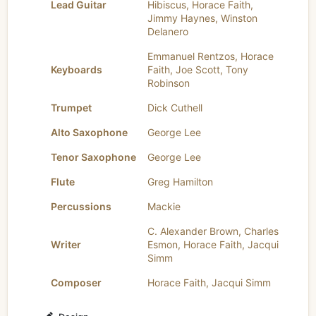
Lead Guitar
Hibiscus
,
Horace Faith
,
Jimmy Haynes
,
Winston
Delanero
Emmanuel Rentzos
,
Horace
Keyboards
Faith
,
Joe Scott
,
Tony
Robinson
Trumpet
Dick Cuthell
Alto Saxophone
George Lee
Tenor Saxophone
George Lee
Flute
Greg Hamilton
Percussions
Mackie
C. Alexander Brown
,
Charles
Writer
Esmon
,
Horace Faith
,
Jacqui
Simm
Composer
Horace Faith
,
Jacqui Simm