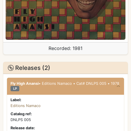
Recorded:
1981
Releases (2)
Fly High Anansi
• Editions Namaco • Cat# DNLPS 005 • 1978
LP
Label:
Editions Namaco
Catalog ref:
DNLPS 005
Release date: