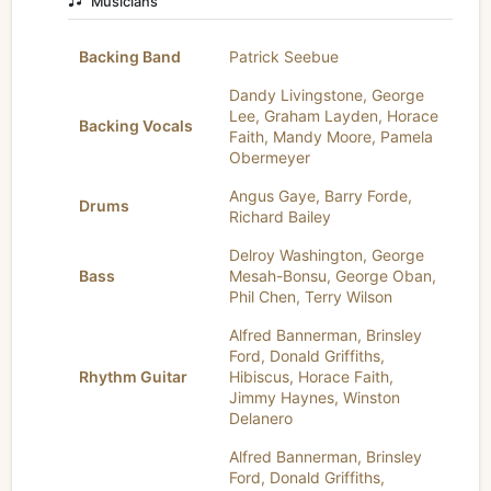
Musicians
Backing Band
Patrick Seebue
Dandy Livingstone
,
George
Lee
,
Graham Layden
,
Horace
Backing Vocals
Faith
,
Mandy Moore
,
Pamela
Obermeyer
Angus Gaye
,
Barry Forde
,
Drums
Richard Bailey
Delroy Washington
,
George
Bass
Mesah-Bonsu
,
George Oban
,
Phil Chen
,
Terry Wilson
Alfred Bannerman
,
Brinsley
Ford
,
Donald Griffiths
,
Rhythm Guitar
Hibiscus
,
Horace Faith
,
Jimmy Haynes
,
Winston
Delanero
Alfred Bannerman
,
Brinsley
Ford
,
Donald Griffiths
,