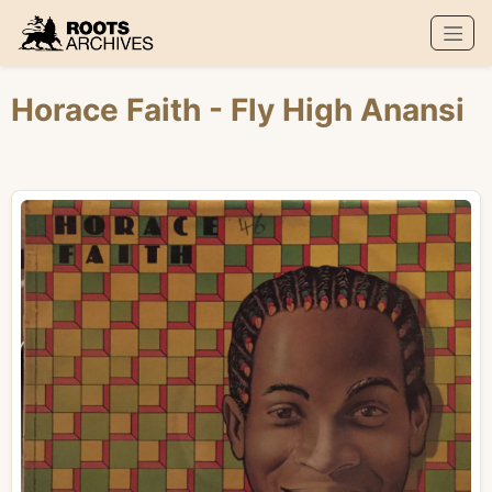
Roots Archives
Horace Faith
- Fly High Anansi