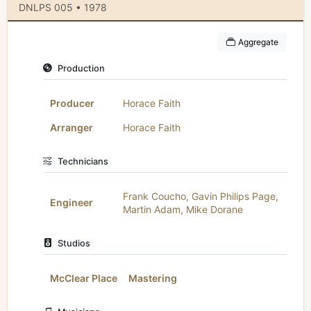
DNLPS 005 • 1978
Aggregate
Production
Producer
Horace Faith
Arranger
Horace Faith
Technicians
Frank Coucho
,
Gavin Philips Page
,
Engineer
Martin Adam
,
Mike Dorane
Studios
McClear Place
Mastering