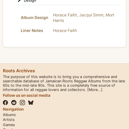
Design
Horace Faith
,
Jacqui Simm
,
Mort
Album Design
Harris
Liner Notes
Horace Faith
Roots Archives
The purpose of this website is to bring you a comprehensive and
searchable database of Jamaican Roots Reggae Albums from the late
60s to the mid-late 80s. This site is a completely free source of
information for all reggae lovers and collectors.
[More...]
Follow us on social media
Navigation
Albums
Artists
Games