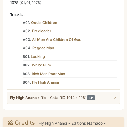
1978
(01/01/1978)
Tracklist :
A01.
God's Children
A02.
Freeloader
A03.
All Men Are Children Of God
A04.
Reggae Man
B01.
Looking
B02.
White Rum
B03.
Rich Man Poor Man
B04.
Fly High Anansi
Fly High Anansi
• Rio • Cat# RIO 1014 • 1981
LP
Credits
Fly High Anansi • Editions Namaco •