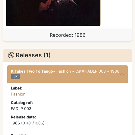
Recorded:
1986
Releases (1)
It Takes Two To Tango
• Fashion • Cat# FADLP 003 • 1986
LP
Label:
Fashion
Catalog ref:
FADLP 003
Release date:
1986
(01/01/1986)