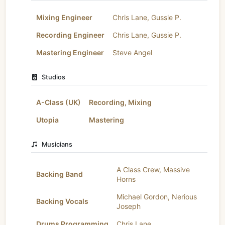
Mixing Engineer
Chris Lane
,
Gussie P.
Recording Engineer
Chris Lane
,
Gussie P.
Mastering Engineer
Steve Angel
Studios
A-Class (UK)
Recording, Mixing
Utopia
Mastering
Musicians
A Class Crew
,
Massive
Backing Band
Horns
Michael Gordon
,
Nerious
Backing Vocals
Joseph
Drums Programming
Chris Lane