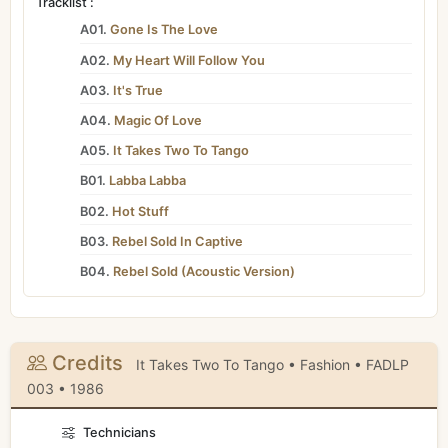
Tracklist :
A01.
Gone Is The Love
A02.
My Heart Will Follow You
A03.
It's True
A04.
Magic Of Love
A05.
It Takes Two To Tango
B01.
Labba Labba
B02.
Hot Stuff
B03.
Rebel Sold In Captive
B04.
Rebel Sold (Acoustic Version)
Credits
It Takes Two To Tango • Fashion • FADLP
003 • 1986
Technicians