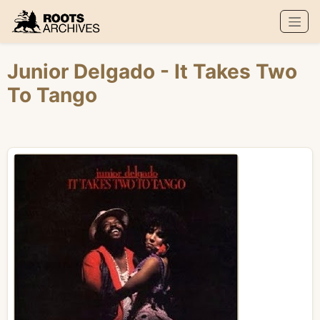
Roots Archives
Junior Delgado
- It Takes Two
To Tango