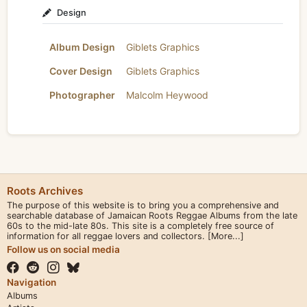
Design
Album Design
Giblets Graphics
Cover Design
Giblets Graphics
Photographer
Malcolm Heywood
Roots Archives
The purpose of this website is to bring you a comprehensive and
searchable database of Jamaican Roots Reggae Albums from the late
60s to the mid-late 80s. This site is a completely free source of
information for all reggae lovers and collectors.
[More...]
Follow us on social media
Navigation
Albums