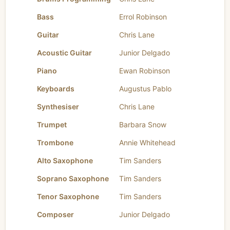
Bass
Errol Robinson
Guitar
Chris Lane
Acoustic Guitar
Junior Delgado
Piano
Ewan Robinson
Keyboards
Augustus Pablo
Synthesiser
Chris Lane
Trumpet
Barbara Snow
Trombone
Annie Whitehead
Alto Saxophone
Tim Sanders
Soprano Saxophone
Tim Sanders
Tenor Saxophone
Tim Sanders
Composer
Junior Delgado