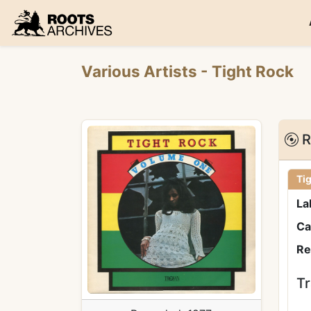
Roots Archives
Various Artists
- Tight Rock
R
Ti
La
Ca
Re
Tr