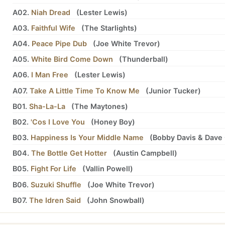
A02.
Niah Dread
(
Lester Lewis
)
A03.
Faithful Wife
(
The Starlights
)
A04.
Peace Pipe Dub
(
Joe White Trevor
)
A05.
White Bird Come Down
(
Thunderball
)
A06.
I Man Free
(
Lester Lewis
)
A07.
Take A Little Time To Know Me
(
Junior Tucker
)
B01.
Sha-La-La
(
The Maytones
)
B02.
'Cos I Love You
(
Honey Boy
)
B03.
Happiness Is Your Middle Name
(
Bobby Davis
&
Dave 
B04.
The Bottle Get Hotter
(
Austin Campbell
)
B05.
Fight For Life
(
Vallin Powell
)
B06.
Suzuki Shuffle
(
Joe White Trevor
)
B07.
The Idren Said
(
John Snowball
)