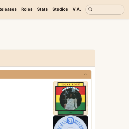
Basic search
Releases
Roles
Stats
Studios
V.A.