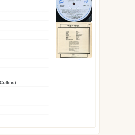
Collins
)