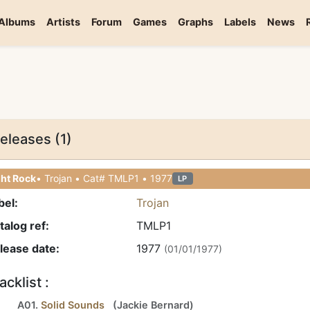
Albums
Artists
Forum
Games
Graphs
Labels
News
eleases (1)
ght Rock
• Trojan • Cat# TMLP1 • 1977
LP
bel:
Trojan
talog ref:
TMLP1
lease date:
1977
(01/01/1977)
acklist :
A01.
Solid Sounds
(
Jackie Bernard
)