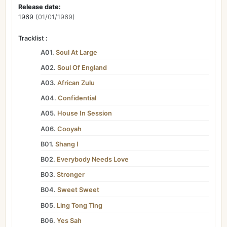
Release date:
1969
(01/01/1969)
Tracklist :
A01.
Soul At Large
A02.
Soul Of England
A03.
African Zulu
A04.
Confidential
A05.
House In Session
A06.
Cooyah
B01.
Shang I
B02.
Everybody Needs Love
B03.
Stronger
B04.
Sweet Sweet
B05.
Ling Tong Ting
B06.
Yes Sah