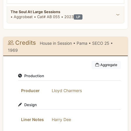
The Soul At Large Sessions
• Aggrobeat • Cat# AB 055 • 2023
LP
Credits
House in Session • Pama • SECO 25 •
1969
Aggregate
Production
Producer
Lloyd Charmers
Design
Liner Notes
Harry Dee