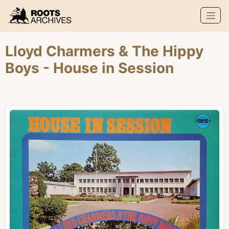
Roots Archives
Lloyd Charmers
&
The Hippy
Boys
- House in Session