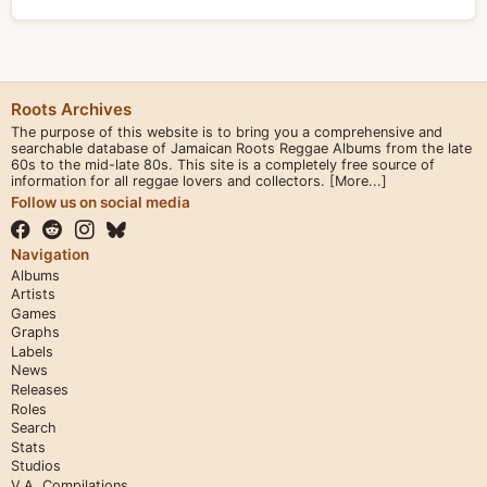
Roots Archives
The purpose of this website is to bring you a comprehensive and
searchable database of Jamaican Roots Reggae Albums from the late
60s to the mid-late 80s. This site is a completely free source of
information for all reggae lovers and collectors.
[More...]
Follow us on social media
Navigation
Albums
Artists
Games
Graphs
Labels
News
Releases
Roles
Search
Stats
Studios
V.A. Compilations