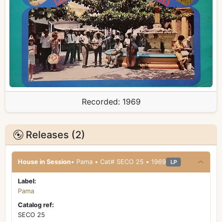
Recorded:
1969
Releases (2)
House in Session
• Pama • Cat# SECO 25 • 1969
LP
Label:
Pama
Catalog ref:
SECO 25