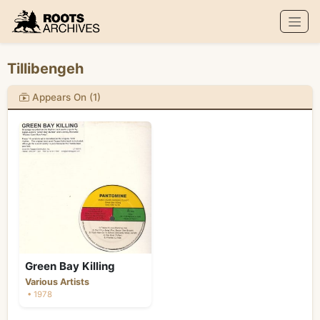
Roots Archives
Tillibengeh
Appears On (1)
Green Bay Killing
Various Artists
• 1978