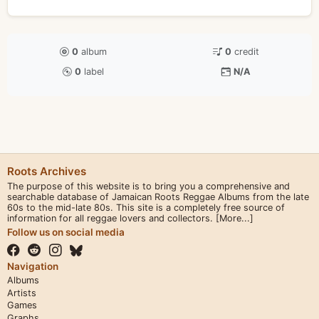
0
album
0
credit
0
label
N/A
Roots Archives
The purpose of this website is to bring you a comprehensive and
searchable database of Jamaican Roots Reggae Albums from the late
60s to the mid-late 80s. This site is a completely free source of
information for all reggae lovers and collectors.
[More...]
Follow us on social media
Navigation
Albums
Artists
Games
Graphs