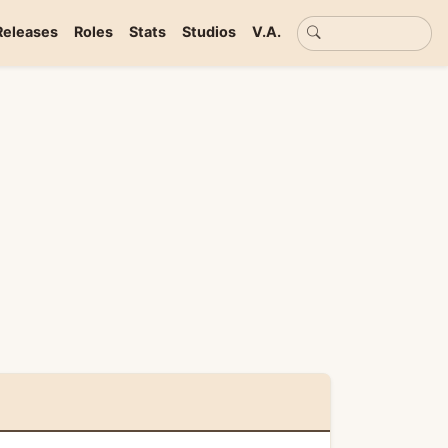
Basic search
Releases
Roles
Stats
Studios
V.A.