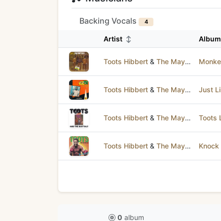
Backing Vocals
4
Artist
↕
Albu
Toots Hibbert
&
The Maytals
Monke
Toots Hibbert
&
The Maytals
Just L
Toots Hibbert
&
The Maytals
Toots 
Toots Hibbert
&
The Maytals
Knock 
0
album