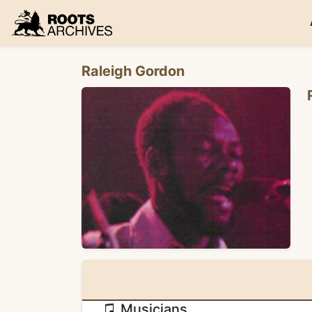
Roots Archives
Raleigh Gordon
Musicians