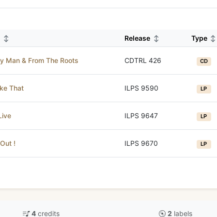
m
↕
Release
↕
Type
↕
y Man & From The Roots
CDTRL 426
CD
ike That
ILPS 9590
LP
Live
ILPS 9647
LP
Out !
ILPS 9670
LP
4
credits
2
labels