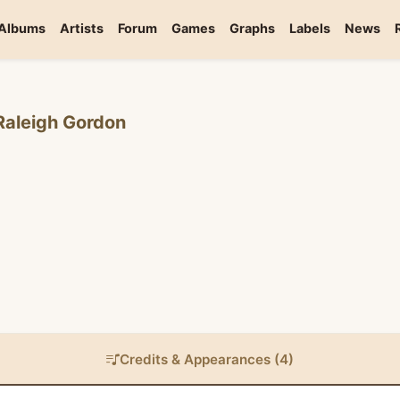
Albums
Artists
Forum
Games
Graphs
Labels
News
Raleigh Gordon
Credits & Appearances (4)