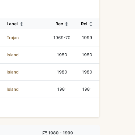
Label
↕
Rec
↕
Rel
↕
Trojan
1969-70
1999
Island
1980
1980
Island
1980
1980
Island
1981
1981
1980 - 1999