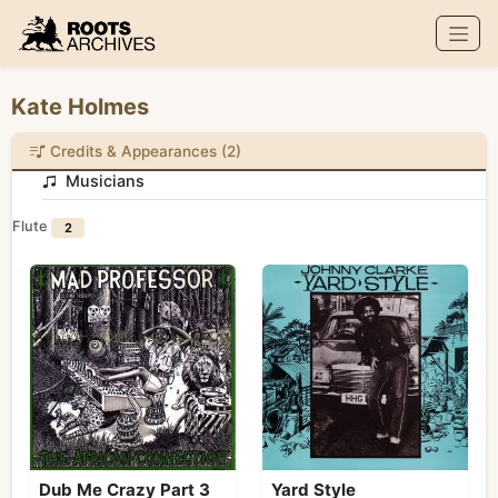
Roots Archives
Kate Holmes
Credits & Appearances (2)
Musicians
Flute
2
Dub Me Crazy Part 3
Yard Style