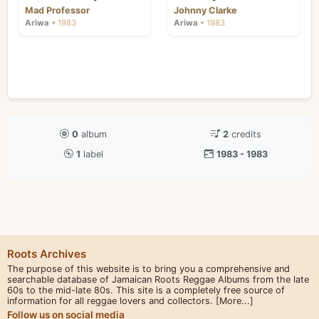
Mad Professor
Johnny Clarke
Ariwa
• 1983
Ariwa
• 1983
0
album
2
credits
1
label
1983 - 1983
Roots Archives
The purpose of this website is to bring you a comprehensive and
searchable database of Jamaican Roots Reggae Albums from the late
60s to the mid-late 80s. This site is a completely free source of
information for all reggae lovers and collectors.
[More...]
Follow us on social media