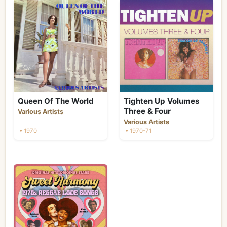
Queen Of The World
Tighten Up Volumes
Three & Four
Various Artists
Various Artists
• 1970
• 1970-71