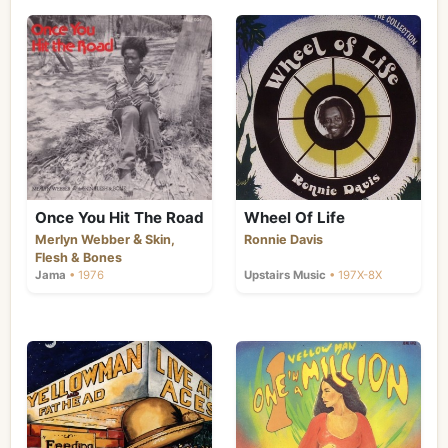
Once You Hit The Road
Wheel Of Life
&
Merlyn Webber
Skin,
Ronnie Davis
Flesh & Bones
Jama
• 1976
Upstairs Music
• 197X-8X