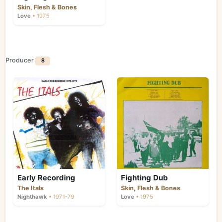
Skin, Flesh & Bones
Love
• 1975
Producer
8
Early Recording
Fighting Dub
The Itals
Skin, Flesh & Bones
Nighthawk
• 1971-79
Love
• 1975