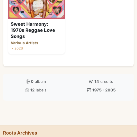
Sweet Harmony:
1970s Reggae Love
Songs
Various Artists
• 2026
0
album
14
credits
12
labels
1975 - 2005
Roots Archives