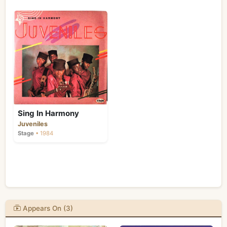
Sing In Harmony
Juveniles
Stage
• 1984
Appears On (3)