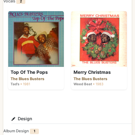
Vocals
2
Top Of The Pops
Merry Christmas
The Blues Busters
The Blues Busters
Tad's
• 1981
Weed Beat
• 1983
Design
Album Design
1