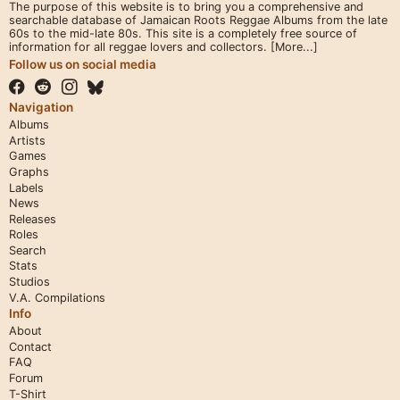
The purpose of this website is to bring you a comprehensive and
searchable database of Jamaican Roots Reggae Albums from the late
60s to the mid-late 80s. This site is a completely free source of
information for all reggae lovers and collectors.
[More...]
Follow us on social media
Navigation
Albums
Artists
Games
Graphs
Labels
News
Releases
Roles
Search
Stats
Studios
V.A. Compilations
Info
About
Contact
FAQ
Forum
T-Shirt