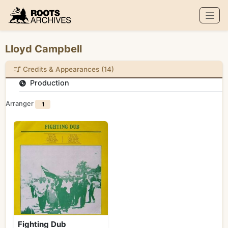
Roots Archives
Lloyd Campbell
Credits & Appearances (14)
Production
Arranger
1
Fighting Dub