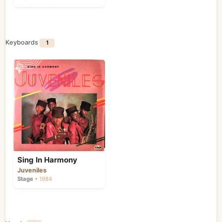
Keyboards
1
Sing In Harmony
Juveniles
Stage
• 1984