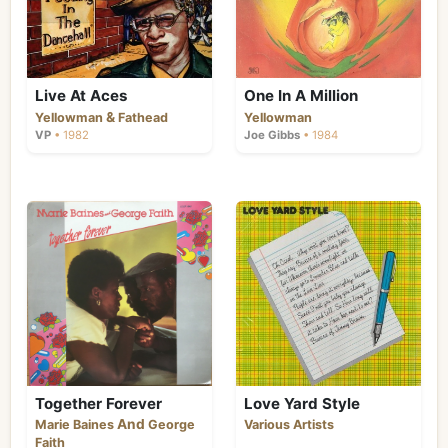
Live At Aces
One In A Million
&
Yellowman
Fathead
Yellowman
VP
• 1982
Joe Gibbs
• 1984
Together Forever
Love Yard Style
And
Marie Baines
George
Various Artists
Faith