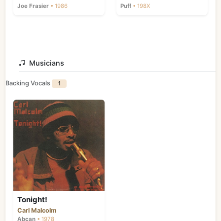
Joe Frasier
• 1986
Puff
• 198X
Musicians
Backing Vocals
1
Tonight!
Carl Malcolm
Abcan
• 1978