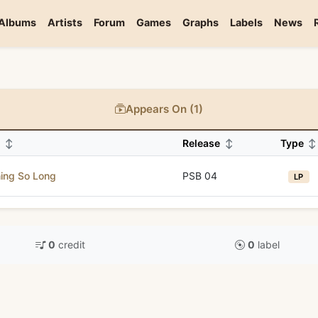
Albums
Artists
Forum
Games
Graphs
Labels
News
Appears On (1)
m
↕
Release
↕
Type
↕
ing So Long
PSB 04
LP
0
credit
0
label