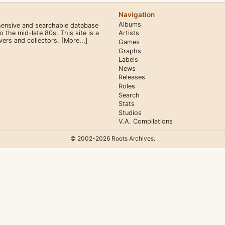
Navigation
Albums
hensive and searchable database
the mid-late 80s. This site is a
Artists
overs and collectors.
[More...]
Games
Graphs
Labels
News
Releases
Roles
Search
Stats
Studios
V.A. Compilations
© 2002-2026 Roots Archives.