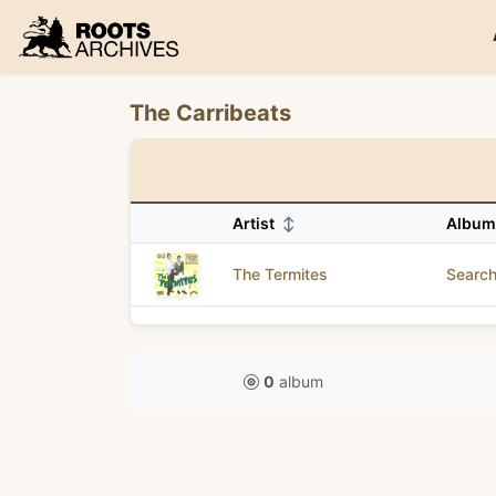
Roots Archives
The Carribeats
Artist
↕
Albu
The Termites
Search
0
album