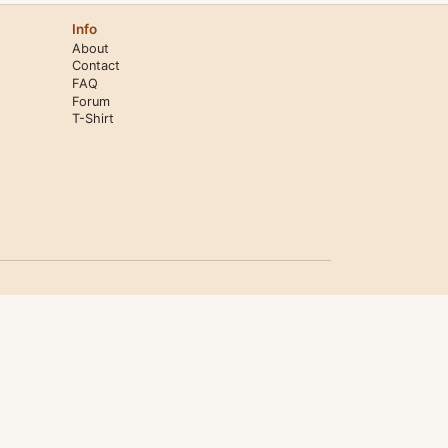
Info
About
Contact
FAQ
Forum
T-Shirt