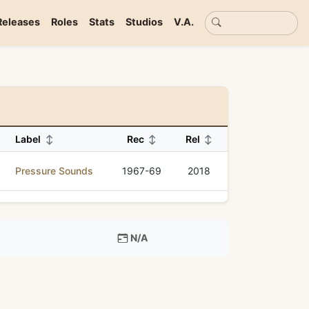
Basic search
Releases
Roles
Stats
Studios
V.A.
Label
↕
Rec
↕
Rel
↕
Pressure Sounds
1967-69
2018
N/A