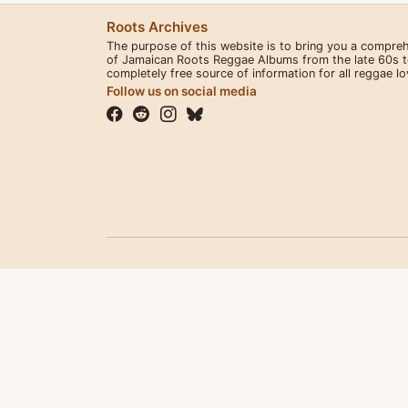
Roots Archives
The purpose of this website is to bring you a compre
of Jamaican Roots Reggae Albums from the late 60s to 
completely free source of information for all reggae l
Follow us on social media