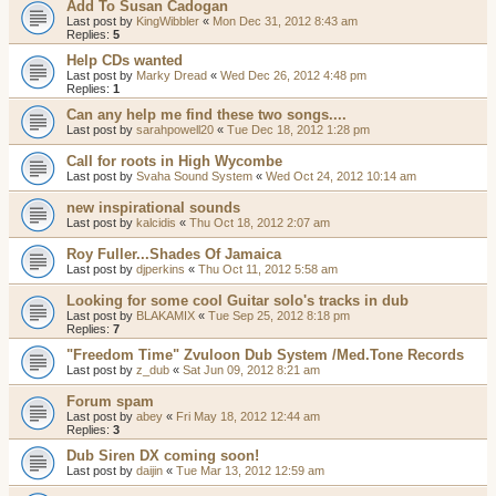
Add To Susan Cadogan
Last post by
KingWibbler
«
Mon Dec 31, 2012 8:43 am
Replies:
5
Help CDs wanted
Last post by
Marky Dread
«
Wed Dec 26, 2012 4:48 pm
Replies:
1
Can any help me find these two songs....
Last post by
sarahpowell20
«
Tue Dec 18, 2012 1:28 pm
Call for roots in High Wycombe
Last post by
Svaha Sound System
«
Wed Oct 24, 2012 10:14 am
new inspirational sounds
Last post by
kalcidis
«
Thu Oct 18, 2012 2:07 am
Roy Fuller...Shades Of Jamaica
Last post by
djperkins
«
Thu Oct 11, 2012 5:58 am
Looking for some cool Guitar solo's tracks in dub
Last post by
BLAKAMIX
«
Tue Sep 25, 2012 8:18 pm
Replies:
7
"Freedom Time" Zvuloon Dub System /Med.Tone Records
Last post by
z_dub
«
Sat Jun 09, 2012 8:21 am
Forum spam
Last post by
abey
«
Fri May 18, 2012 12:44 am
Replies:
3
Dub Siren DX coming soon!
Last post by
daijin
«
Tue Mar 13, 2012 12:59 am