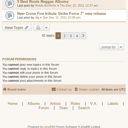
5 Best Roots Reggae Albums
Last post by
Roots Archives
«
Thu Dec 22, 2011 12:27 am
New Cross Fire tribute Strike Force 7" new release
Last post by
dig
«
Sun Dec 11, 2011 10:06 pm
New Topic
1
2
3
4
Next
81 topics
Jump to
FORUM PERMISSIONS
You
cannot
post new topics in this forum
You
cannot
reply to topics in this forum
You
cannot
edit your posts in this forum
You
cannot
delete your posts in this forum
You
cannot
post attachments in this forum
Board index
Contact us
Delete cookies
All times are
UTC
Home
|
Albums
|
Artists
|
Roles
|
V.A.
|
Labels
|
Forum
|
Stats
|
Search
Powered by
phpBB
® Forum Software © phpBB Limited