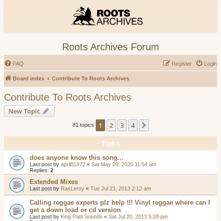
Roots Archives Forum
FAQ
Register
Login
Board index
Contribute To Roots Archives
Contribute To Roots Archives
New Topic
1
2
3
4
Next
81 topics
Topics
does anyone know this song...
Last post by
april81972
«
Sat May 09, 2026 11:54 am
Replies:
2
Extended Mixes
Last post by
RasLeroy
«
Tue Jul 23, 2013 2:12 am
Calling reggae experts plz help !!! Vinyl reggae where can I
get a down load or cd version
Last post by
King Patti Sounds
«
Sat Jul 20, 2013 5:28 pm