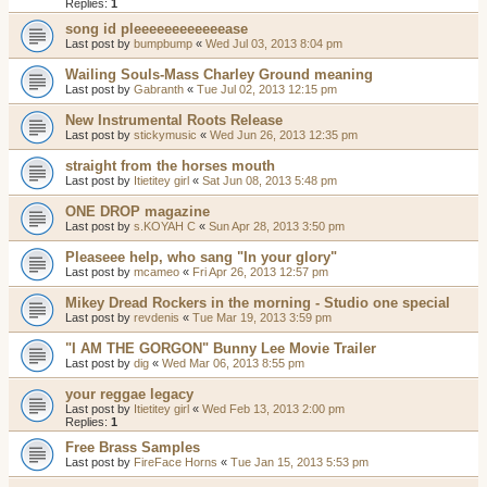
Replies:
1
song id pleeeeeeeeeeeease
Last post by
bumpbump
«
Wed Jul 03, 2013 8:04 pm
Wailing Souls-Mass Charley Ground meaning
Last post by
Gabranth
«
Tue Jul 02, 2013 12:15 pm
New Instrumental Roots Release
Last post by
stickymusic
«
Wed Jun 26, 2013 12:35 pm
straight from the horses mouth
Last post by
Itietitey girl
«
Sat Jun 08, 2013 5:48 pm
ONE DROP magazine
Last post by
s.KOYAH C
«
Sun Apr 28, 2013 3:50 pm
Pleaseee help, who sang "In your glory"
Last post by
mcameo
«
Fri Apr 26, 2013 12:57 pm
Mikey Dread Rockers in the morning - Studio one special
Last post by
revdenis
«
Tue Mar 19, 2013 3:59 pm
"I AM THE GORGON" Bunny Lee Movie Trailer
Last post by
dig
«
Wed Mar 06, 2013 8:55 pm
your reggae legacy
Last post by
Itietitey girl
«
Wed Feb 13, 2013 2:00 pm
Replies:
1
Free Brass Samples
Last post by
FireFace Horns
«
Tue Jan 15, 2013 5:53 pm