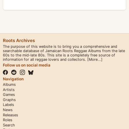
Roots Archives
The purpose of this website is to bring you a comprehensive and
searchable database of Jamaican Roots Reggae Albums from the late
60s to the mid-late 80s. This site is a completely free source of
information for all reggae lovers and collectors.
[More...]
Follow us on social media
Navigation
Albums
Artists
Games
Graphs
Labels
News
Releases
Roles
Search