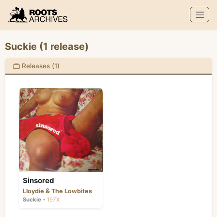
Roots Archives
Suckie (1 release)
Releases (1)
Sinsored
&
Lloydie
The Lowbites
Suckie
• 197X