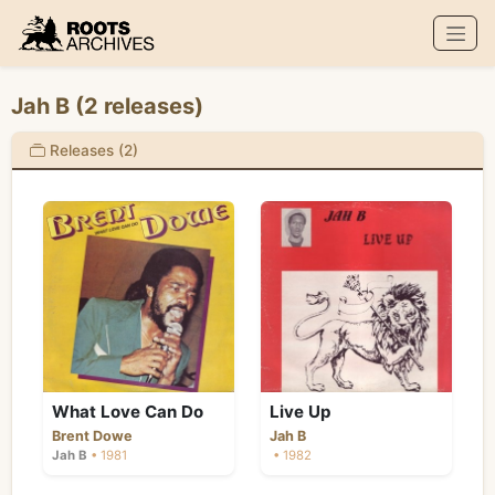
Roots Archives
Jah B (2 releases)
Releases (2)
What Love Can Do
Live Up
Brent Dowe
Jah B
Jah B
• 1981
• 1982