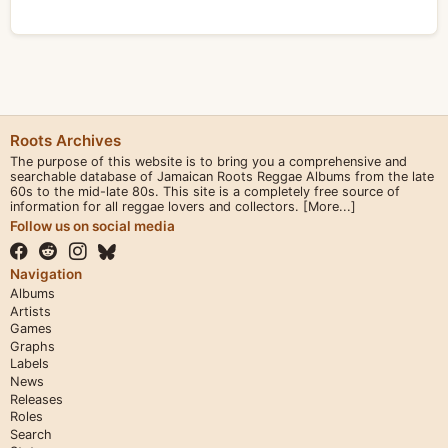
Roots Archives
The purpose of this website is to bring you a comprehensive and
searchable database of Jamaican Roots Reggae Albums from the late
60s to the mid-late 80s. This site is a completely free source of
information for all reggae lovers and collectors.
[More...]
Follow us on social media
Navigation
Albums
Artists
Games
Graphs
Labels
News
Releases
Roles
Search