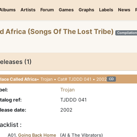
Albums
Artists
Forum
Games
Graphs
Labels
News
ed Africa (Songs Of The Lost Tribe)
Compilatio
eleases (1)
lace Called Africa
• Trojan • Cat# TJDDD 041 • 2002
CD
bel:
Trojan
talog ref:
TJDDD 041
lease date:
2002
acklist :
A01.
Going Back Home
(
Al
&
The Vibrators
)