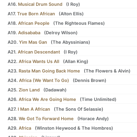
A16.
Musical Drum Sound
(
I Roy
)
A17.
True Born African
(
Alton Ellis
)
A18.
African People
(
The Righteous Flames
)
A19.
Adisababa
(
Delroy Wilson
)
A20.
Yim Mas Gan
(
The Abyssinians
)
A21.
African Descendant
(
I Roy
)
A22.
Africa Wants Us All
(
Allan King
)
A23.
Rasta Man Going Back Home
(
The Flowers
&
Alvin
)
A24.
Africa (We Want To Go)
(
Dennis Brown
)
A25.
Zion Land
(
Dadawah
)
A26.
Africa We Are Going Home
(
Time Unlimited
)
A27.
I Man A African
(
The Sons Of Selassie
)
A28.
We Got To Forward Home
(
Horace Andy
)
A29.
Africa
(
Winston Heywood
&
The Hombres
)