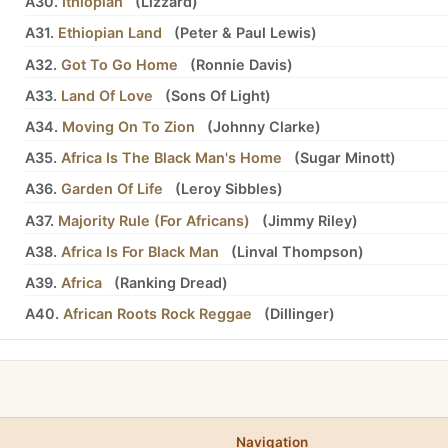
A30.
Ithiopian
(
Lizzard
)
A31.
Ethiopian Land
(
Peter
&
Paul Lewis
)
A32.
Got To Go Home
(
Ronnie Davis
)
A33.
Land Of Love
(
Sons Of Light
)
A34.
Moving On To Zion
(
Johnny Clarke
)
A35.
Africa Is The Black Man's Home
(
Sugar Minott
)
A36.
Garden Of Life
(
Leroy Sibbles
)
A37.
Majority Rule (For Africans)
(
Jimmy Riley
)
A38.
Africa Is For Black Man
(
Linval Thompson
)
A39.
Africa
(
Ranking Dread
)
A40.
African Roots Rock Reggae
(
Dillinger
)
Navigation