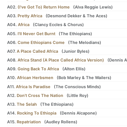
A02.
(I've Got To) Return Home
(
Alva Reggie Lewis
)
A03.
Pretty Africa
(
Desmond Dekker
&
The Aces
)
A04.
Africa
(
Clancy Eccles
&
Chorus
)
A05.
I'll Never Get Burnt
(
The Ethiopians
)
A06.
Come Ethiopians Come
(
The Melodians
)
A07.
A Place Called Africa
(
Junior Byles
)
A08.
Africa Stand (A Place Called Africa Version)
(
Dennis 
A09.
Going Back To Africa
(
Alton Ellis
)
A10.
African Herbsmen
(
Bob Marley
&
The Wailers
)
A11.
Africa Is Paradise
(
The Conscious Minds
)
A12.
Don't Cross The Nation
(
Little Roy
)
A13.
The Selah
(
The Ethiopians
)
A14.
Rocking To Ethiopia
(
Dennis Alcapone
)
A15.
Repatriation
(
Audley Rollens
)