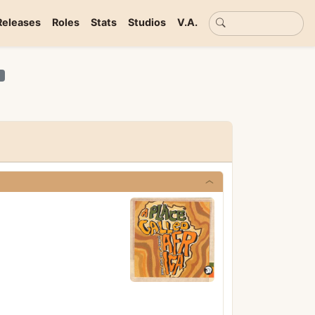
Basic search
Releases
Roles
Stats
Studios
V.A.
n