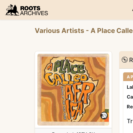
Roots Archives
Various Artists
- A Place Call
R
A P
La
Ca
Re
Tr