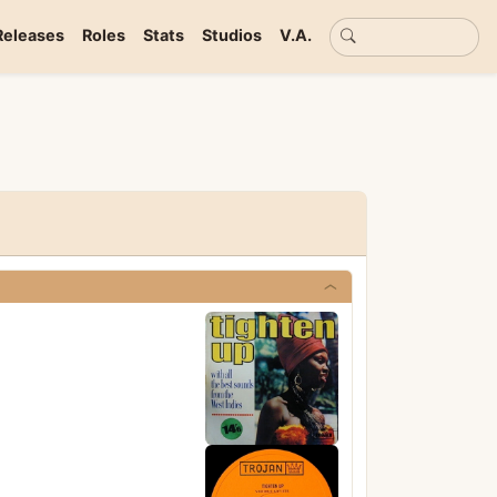
Basic search
Releases
Roles
Stats
Studios
V.A.