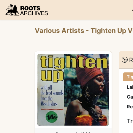
Roots Archives
Various Artists
- Tighten Up V
R
Tig
La
Ca
Re
Tr