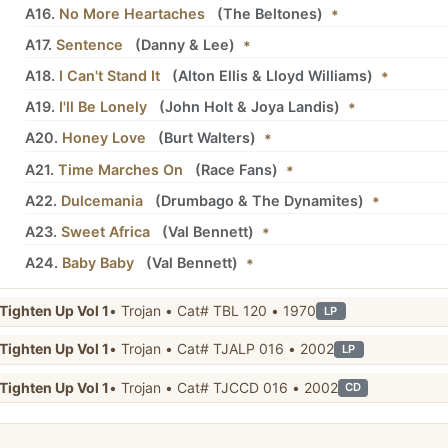
A16.
No More Heartaches
(
The Beltones
)
*
A17.
Sentence
(
Danny
&
Lee
)
*
A18.
I Can't Stand It
(
Alton Ellis
&
Lloyd Williams
)
*
A19.
I'll Be Lonely
(
John Holt
&
Joya Landis
)
*
A20.
Honey Love
(
Burt Walters
)
*
A21.
Time Marches On
(
Race Fans
)
*
A22.
Dulcemania
(
Drumbago
&
The Dynamites
)
*
A23.
Sweet Africa
(
Val Bennett
)
*
A24.
Baby Baby
(
Val Bennett
)
*
Tighten Up Vol 1
• Trojan • Cat# TBL 120 • 1970
LP
Tighten Up Vol 1
• Trojan • Cat# TJALP 016 • 2002
LP
Tighten Up Vol 1
• Trojan • Cat# TJCCD 016 • 2002
CD