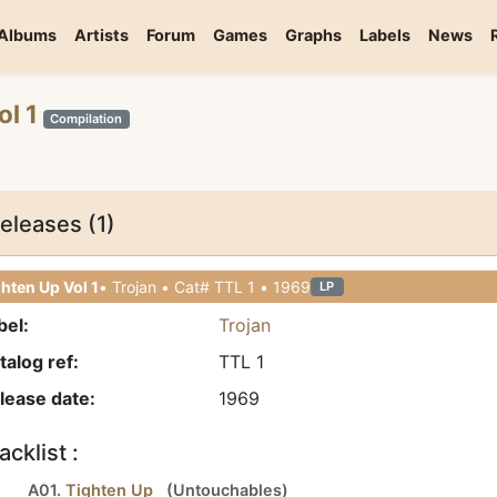
Albums
Artists
Forum
Games
Graphs
Labels
News
ol 1
Compilation
eleases (1)
hten Up Vol 1
• Trojan • Cat# TTL 1 • 1969
LP
bel:
Trojan
talog ref:
TTL 1
lease date:
1969
acklist :
A01.
Tighten Up
(
Untouchables
)