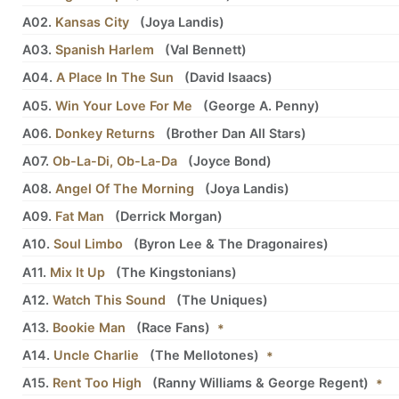
A02.
Kansas City
(
Joya Landis
)
A03.
Spanish Harlem
(
Val Bennett
)
A04.
A Place In The Sun
(
David Isaacs
)
A05.
Win Your Love For Me
(
George A. Penny
)
A06.
Donkey Returns
(
Brother Dan All Stars
)
A07.
Ob-La-Di, Ob-La-Da
(
Joyce Bond
)
A08.
Angel Of The Morning
(
Joya Landis
)
A09.
Fat Man
(
Derrick Morgan
)
A10.
Soul Limbo
(
Byron Lee
&
The Dragonaires
)
A11.
Mix It Up
(
The Kingstonians
)
A12.
Watch This Sound
(
The Uniques
)
A13.
Bookie Man
(
Race Fans
)
*
A14.
Uncle Charlie
(
The Mellotones
)
*
A15.
Rent Too High
(
Ranny Williams
&
George Regent
)
*