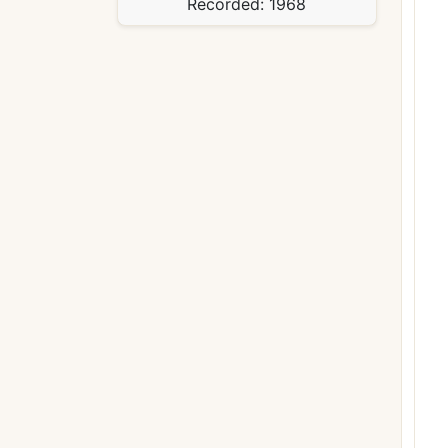
Recorded:
1968