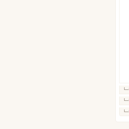
└─
└─
└─