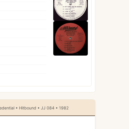
dential • Hitbound • JJ 084 • 1982