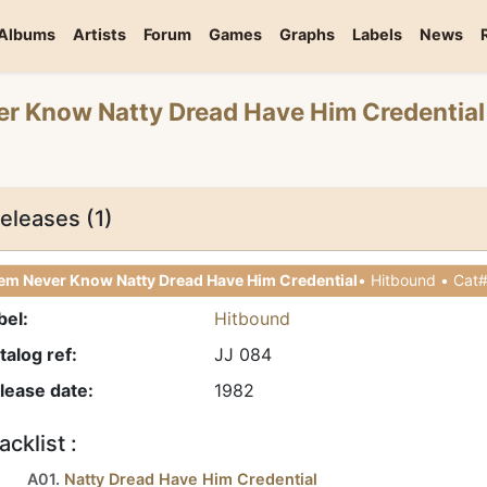
Albums
Artists
Forum
Games
Graphs
Labels
News
er Know Natty Dread Have Him Credential
eleases (1)
em Never Know Natty Dread Have Him Credential
bel:
Hitbound
talog ref:
JJ 084
lease date:
1982
acklist :
A01.
Natty Dread Have Him Credential