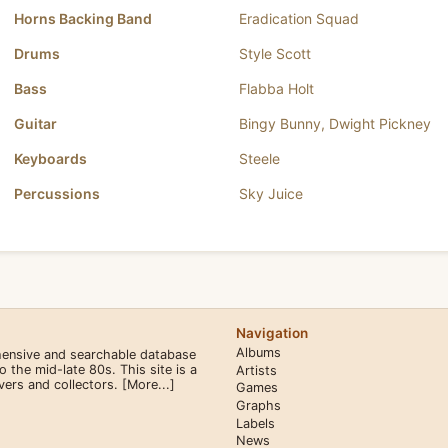
Horns Backing Band
Eradication Squad
Drums
Style Scott
Bass
Flabba Holt
Guitar
Bingy Bunny
,
Dwight Pickney
Keyboards
Steele
Percussions
Sky Juice
Navigation
Albums
hensive and searchable database
the mid-late 80s. This site is a
Artists
overs and collectors.
[More...]
Games
Graphs
Labels
News