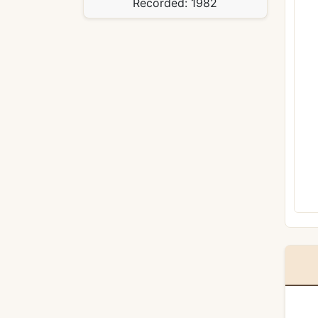
Recorded:
1982