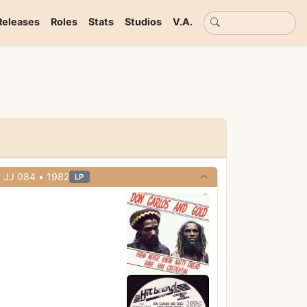
Basic search
Releases
Roles
Stats
Studios
V.A.
• Hitbound • Cat# JJ 084 • 1982
LP