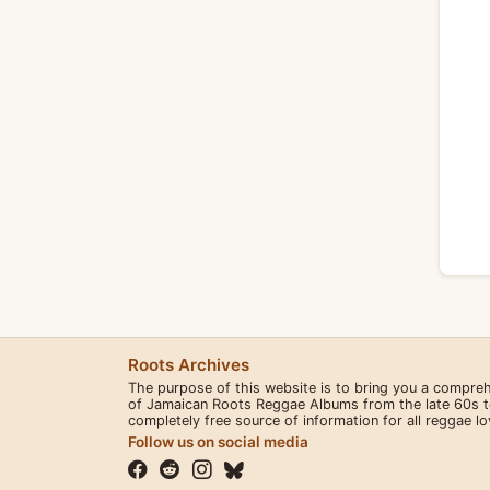
Roots Archives
The purpose of this website is to bring you a compre
of Jamaican Roots Reggae Albums from the late 60s to 
completely free source of information for all reggae l
Follow us on social media