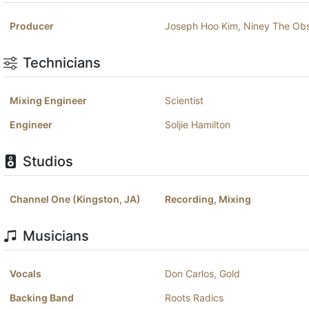
Producer
Joseph Hoo Kim
,
Niney The Ob
Technicians
Mixing Engineer
Scientist
Engineer
Soljie Hamilton
Studios
Channel One (Kingston, JA)
Recording, Mixing
Musicians
Vocals
Don Carlos
,
Gold
Backing Band
Roots Radics