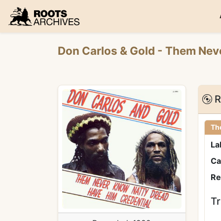
Roots Archives
Don Carlos
&
Gold
- Them Nev
R
Th
La
Ca
Re
Tr