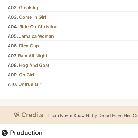
A02.
Ginalship
A03.
Come In Girl
A04.
Ride On Christine
A05.
Jamaica Woman
A06.
Dice Cup
A07.
Rain All Night
A08.
Hog And Goat
A09.
Oh Girl
A10.
Untrue Girl
Credits
Them Never Know Natty Dread Have Him Cre
Production