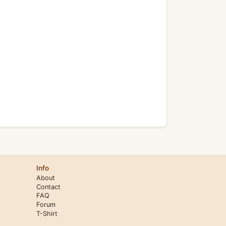
Info
About
Contact
FAQ
Forum
T-Shirt