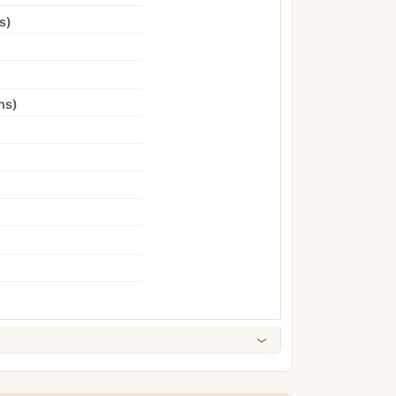
s
)
ns
)