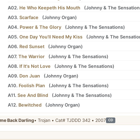
A02.
He Who Keepeth His Mouth
(
Johnny
&
The Sensation
A03.
Scarface
(
Johnny Organ
)
A04.
Power & The Glory
(
Johnny
&
The Sensations
)
A05.
One Day You'll Need My Kiss
(
Johnny
&
The Sensatio
A06.
Red Sunset
(
Johnny Organ
)
A07.
The Warrior
(
Johnny
&
The Sensations
)
A08.
If It's Not Love
(
Johnny
&
The Sensations
)
A09.
Don Juan
(
Johnny Organ
)
A10.
Foolish Plan
(
Johnny
&
The Sensations
)
A11.
See And Blind
(
Johnny
&
The Sensations
)
A12.
Bewitched
(
Johnny Organ
)
me Back Darling
• Trojan • Cat# TJDDD 342 • 2007
CD