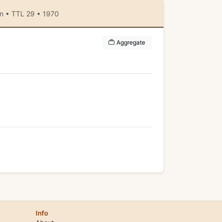
an • TTL 29 • 1970
Aggregate
Info