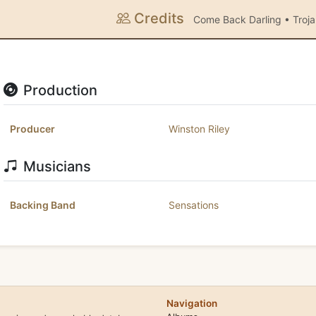
Credits
Come Back Darling • Troj
Production
Producer
Winston Riley
Musicians
Backing Band
Sensations
Navigation