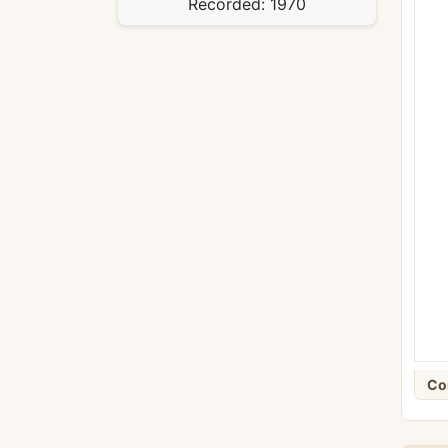
Recorded:
1970
Co