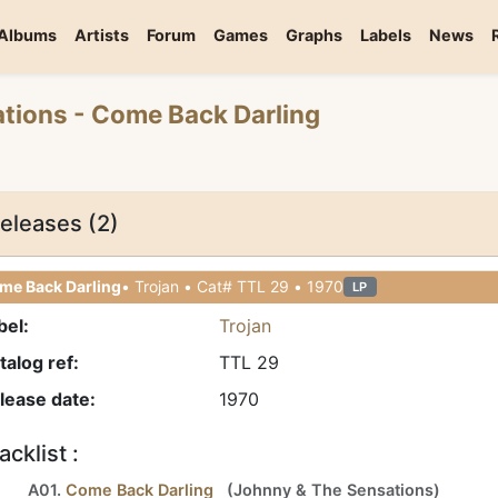
Albums
Artists
Forum
Games
Graphs
Labels
News
ations
- Come Back Darling
eleases (2)
me Back Darling
• Trojan • Cat# TTL 29 • 1970
LP
bel:
Trojan
talog ref:
TTL 29
lease date:
1970
acklist :
A01.
Come Back Darling
(
Johnny
&
The Sensations
)