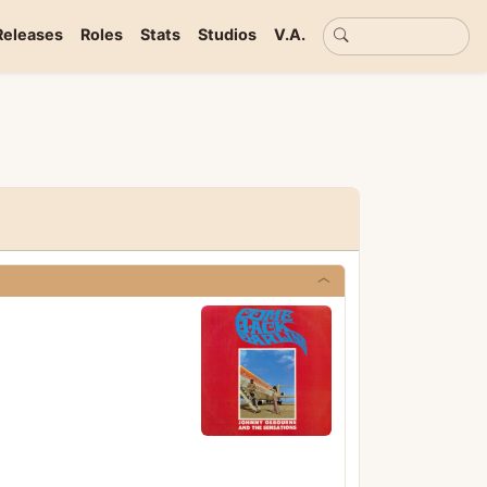
Basic search
Releases
Roles
Stats
Studios
V.A.