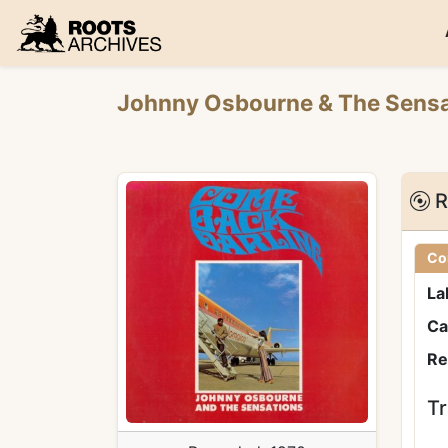
Roots Archives
Johnny Osbourne
&
The Sens
R
Co
La
Ca
Re
Tr