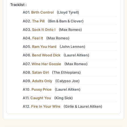
Tracklist :
A01.
Birth Control
(
Lloyd Tyrell
)
A02.
The Pill
(
Bim
&
Bam
&
Clover
)
A03.
Sock It Onto I
(
Max Romeo
)
A04.
Feel It
(
Max Romeo
)
A05.
Ram You Hard
(
John Lennon
)
A06.
Bend Wood Dick
(
Laurel Aitken
)
A07.
Wine Her Goosie
(
Max Romeo
)
A08.
Satan Girl
(
The Ethiopians
)
A09.
Adults Only
(
Calypso Joe
)
A10.
Pussy Price
(
Laurel Aitken
)
A11.
Caught You
(
King Sick
)
A12.
Fire In Your Wire
(
Girlie
&
Laurel Aitken
)