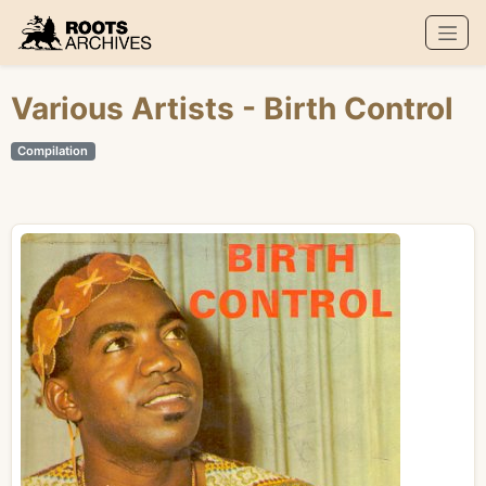
Roots Archives
Various Artists
- Birth Control
Compilation