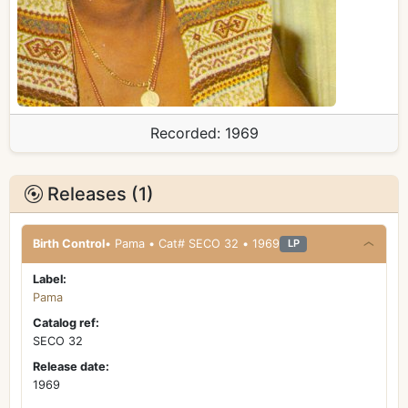
Recorded:
1969
Releases (1)
Birth Control
• Pama • Cat# SECO 32 • 1969
LP
Label:
Pama
Catalog ref:
SECO 32
Release date:
1969