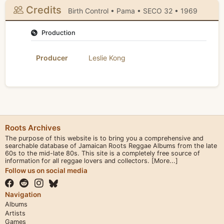
Credits
Birth Control • Pama • SECO 32 • 1969
Production
Producer
Leslie Kong
Roots Archives
The purpose of this website is to bring you a comprehensive and
searchable database of Jamaican Roots Reggae Albums from the late
60s to the mid-late 80s. This site is a completely free source of
information for all reggae lovers and collectors.
[More...]
Follow us on social media
Navigation
Albums
Artists
Games