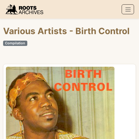
Roots Archives
Various Artists
- Birth Control
Compilation