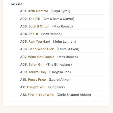
Tracklist :
A01.
Birth Control
(
Lloyd Tyrell
)
A02.
The Pill
(
Bim
&
Bam
&
Clover
)
A03.
Sock It Onto I
(
Max Romeo
)
A04.
Feel It
(
Max Romeo
)
A05.
Ram You Hard
(
John Lennon
)
A06.
Bend Wood Dick
(
Laurel Aitken
)
A07.
Wine Her Goosie
(
Max Romeo
)
A08.
Satan Girl
(
The Ethiopians
)
A09.
Adults Only
(
Calypso Joe
)
A10.
Pussy Price
(
Laurel Aitken
)
A11.
Caught You
(
King Sick
)
A12.
Fire In Your Wire
(
Girlie
&
Laurel Aitken
)