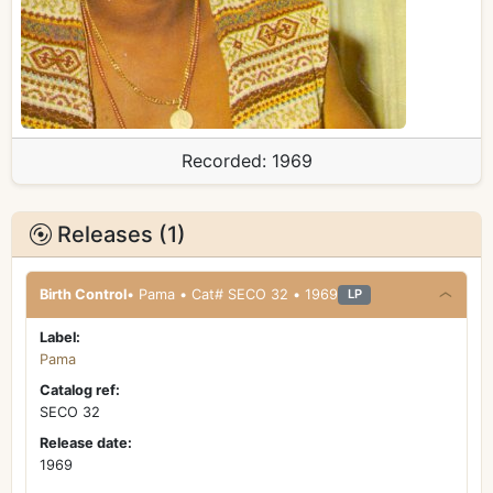
Recorded:
1969
Releases (1)
Birth Control
• Pama • Cat# SECO 32 • 1969
LP
Label:
Pama
Catalog ref:
SECO 32
Release date:
1969