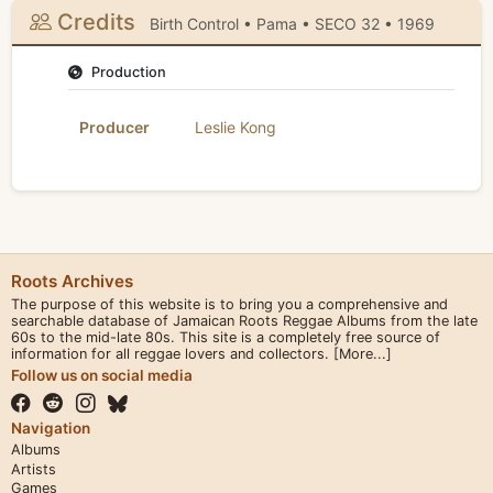
Credits
Birth Control • Pama • SECO 32 • 1969
Production
Producer
Leslie Kong
Roots Archives
The purpose of this website is to bring you a comprehensive and
searchable database of Jamaican Roots Reggae Albums from the late
60s to the mid-late 80s. This site is a completely free source of
information for all reggae lovers and collectors.
[More...]
Follow us on social media
Navigation
Albums
Artists
Games